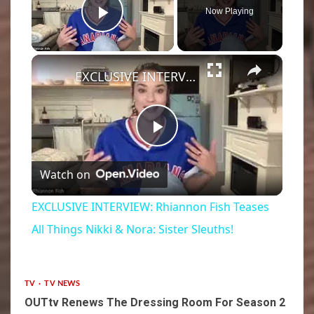
Now Playing
Play Video
×
EXCLUSIVE INTERVIEW: Rhiannon Fish Teases All Things Nikki & Nora: Sister Sleuths!
Play
Watch on
Video
EXCLUSIVE INTERVIEW: Rhiannon Fish Teases
All Things Nikki & Nora: Sister Sleuths!
TV
TV NEWS
OUTtv Renews The Dressing Room For Season 2