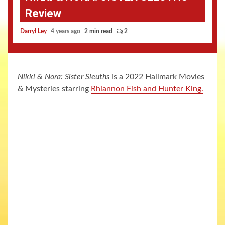
Review
Darryl Ley
4 years ago
2 min read
2
Nikki & Nora: Sister Sleuths
is a 2022 Hallmark Movies
& Mysteries starring
Rhiannon Fish and Hunter King.