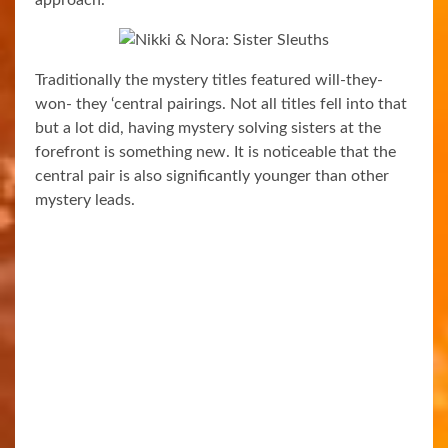
Traditionally the mystery titles featured will-they-
won- they ‘central pairings. Not all titles fell into that
but a lot did, having mystery solving sisters at the
forefront is something new. It is noticeable that the
central pair is also significantly younger than other
mystery leads.