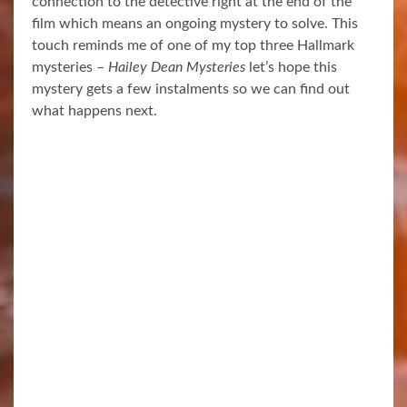
connection to the detective right at the end of the
film which means an ongoing mystery to solve. This
touch reminds me of one of my top three Hallmark
mysteries –
Hailey Dean Mysteries
let’s hope this
mystery gets a few instalments so we can find out
what happens next.