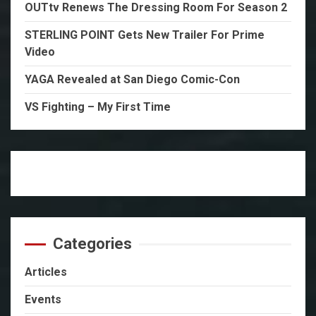
OUTtv Renews The Dressing Room For Season 2
STERLING POINT Gets New Trailer For Prime
Video
YAGA Revealed at San Diego Comic-Con
VS Fighting – My First Time
Categories
Articles
Events