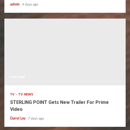
admin
4 days ago
1 min read
TV
TV NEWS
STERLING POINT Gets New Trailer For Prime
Video
Darryl Ley
7 days ago