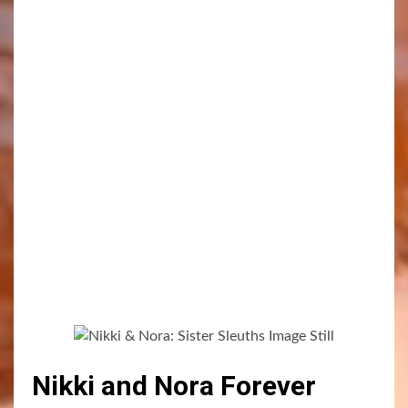
Nikki and Nora Forever