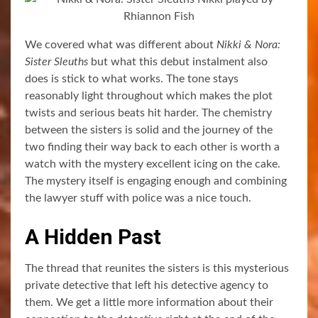
We covered what was different about
Nikki & Nora:
Sister Sleuths
but what this debut instalment also
does is stick to what works. The tone stays
reasonably light throughout which makes the plot
twists and serious beats hit harder. The chemistry
between the sisters is solid and the journey of the
two finding their way back to each other is worth a
watch with the mystery excellent icing on the cake.
The mystery itself is engaging enough and combining
the lawyer stuff with police was a nice touch.
A Hidden Past
The thread that reunites the sisters is this mysterious
private detective that left his detective agency to
them. We get a little more information about their