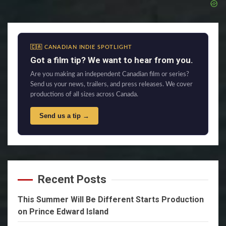
🇨🇦 CANADIAN INDIE SPOTLIGHT
Got a film tip? We want to hear from you.
Are you making an independent Canadian film or series?
Send us your news, trailers, and press releases. We cover
productions of all sizes across Canada.
Send us a tip →
Recent Posts
This Summer Will Be Different Starts Production
on Prince Edward Island