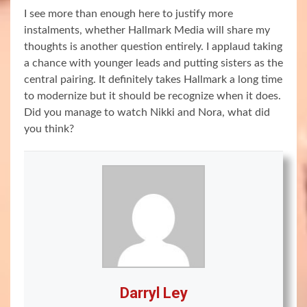
I see more than enough here to justify more
instalments, whether Hallmark Media will share my
thoughts is another question entirely. I applaud taking
a chance with younger leads and putting sisters as the
central pairing. It definitely takes Hallmark a long time
to modernize but it should be recognize when it does.
Did you manage to watch Nikki and Nora, what did
you think?
Darryl Ley