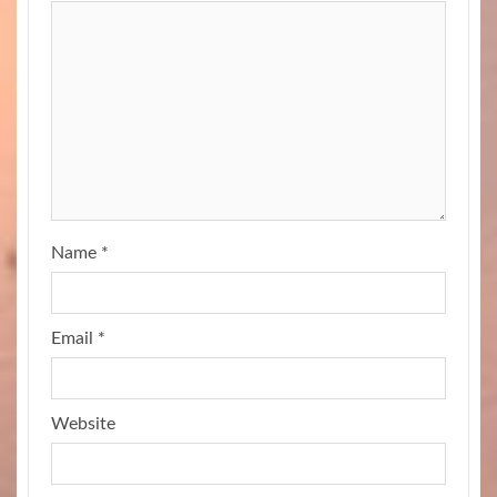
Name
*
Email
*
Website