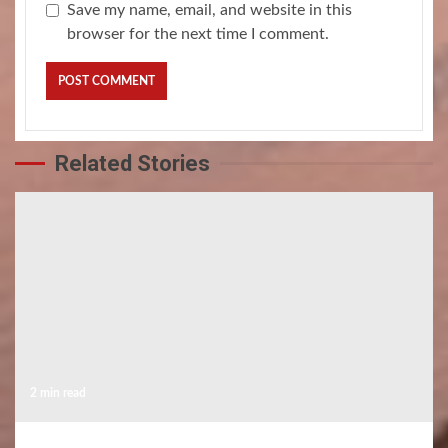
Save my name, email, and website in this
browser for the next time I comment.
Related Stories
2 min read