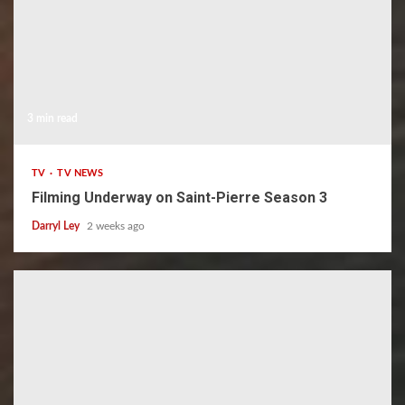
3 min read
TV
TV NEWS
Filming Underway on Saint-Pierre Season 3
Darryl Ley
2 weeks ago