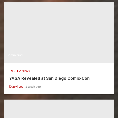
2 min read
TV
TV NEWS
YAGA Revealed at San Diego Comic-Con
Darryl Ley
1 week ago