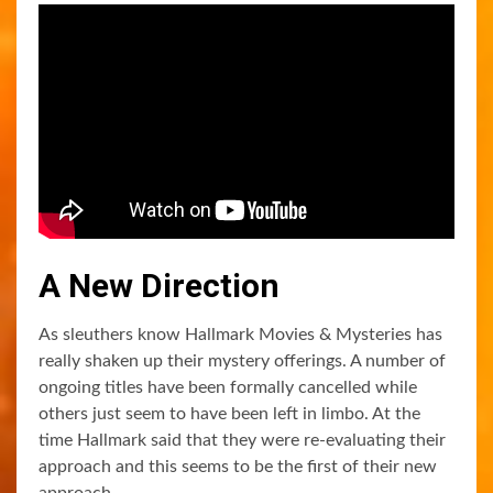
A New Direction
As sleuthers know Hallmark Movies & Mysteries has
really shaken up their mystery offerings. A number of
ongoing titles have been formally cancelled while
others just seem to have been left in limbo. At the
time Hallmark said that they were re-evaluating their
approach and this seems to be the first of their new
approach.