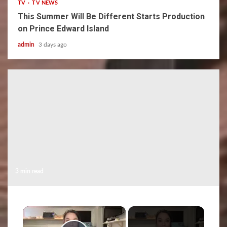
TV
TV NEWS
This Summer Will Be Different Starts Production
on Prince Edward Island
admin
3 days ago
3 min read
×