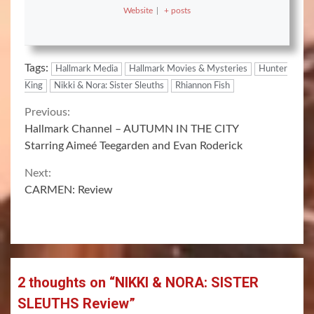
Website
|
+ posts
Tags:
Hallmark Media
Hallmark Movies & Mysteries
Hunter
King
Nikki & Nora: Sister Sleuths
Rhiannon Fish
Continue
Previous:
Hallmark Channel – AUTUMN IN THE CITY
Reading
Starring Aimeé Teegarden and Evan Roderick
Next:
CARMEN: Review
2 thoughts on “
NIKKI & NORA: SISTER
SLEUTHS Review
”