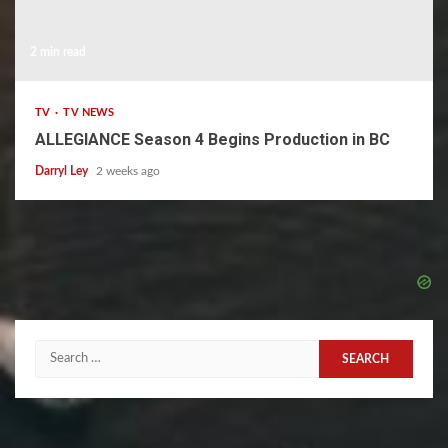
2 min read
TV
TV NEWS
ALLEGIANCE Season 4 Begins Production in BC
Darryl Ley
2 weeks ago
Search
for: