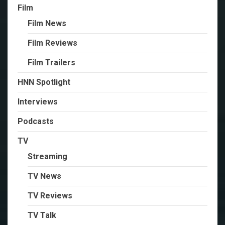
Film
Film News
Film Reviews
Film Trailers
HNN Spotlight
Interviews
Podcasts
TV
Streaming
TV News
TV Reviews
TV Talk