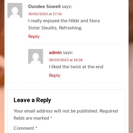
Dundee Sowell
says:
30/03/2023 at 17:56
I really enjoyed the Nikki and Nora
Sister Sleuths. Refreshing.
Reply
admin
says:
30/03/2023 at 18:58
I liked the twist at the end
Reply
Leave a Reply
Your email address will not be published.
Required
fields are marked
*
Comment
*