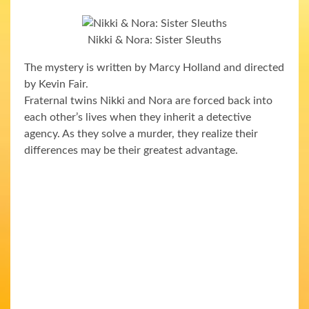
Nikki & Nora: Sister Sleuths
The mystery is written by Marcy Holland and directed
by Kevin Fair.
Fraternal twins Nikki and Nora are forced back into
each other’s lives when they inherit a detective
agency. As they solve a murder, they realize their
differences may be their greatest advantage.