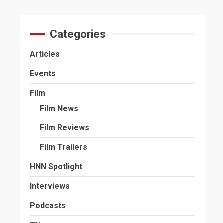
Categories
Articles
Events
Film
Film News
Film Reviews
Film Trailers
HNN Spotlight
Interviews
Podcasts