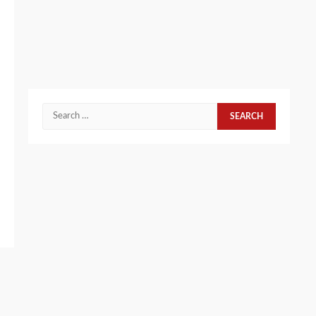
Search
for: