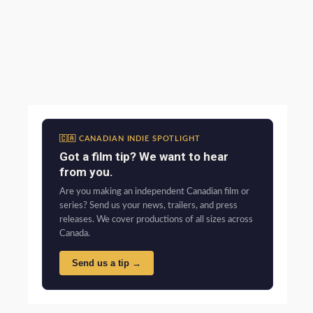
🇨🇦 CANADIAN INDIE SPOTLIGHT
Got a film tip? We want to hear
from you.
Are you making an independent Canadian film or
series? Send us your news, trailers, and press
releases. We cover productions of all sizes across
Canada.
Send us a tip →