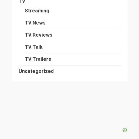
TV
Streaming
TV News
TV Reviews
TV Talk
TV Trailers
Uncategorized