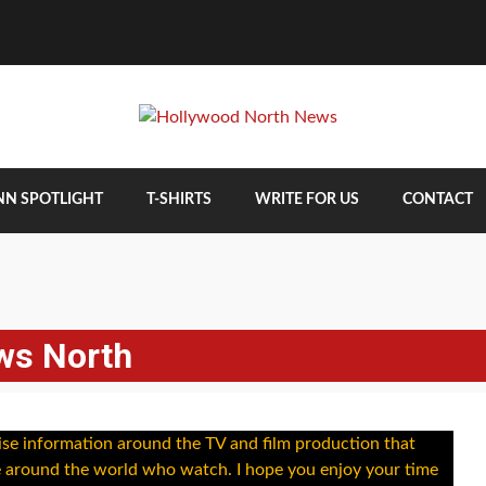
NN SPOTLIGHT
T-SHIRTS
WRITE FOR US
CONTACT
ws North
alise information around the TV and film production that
e around the world who watch. I hope you enjoy your time