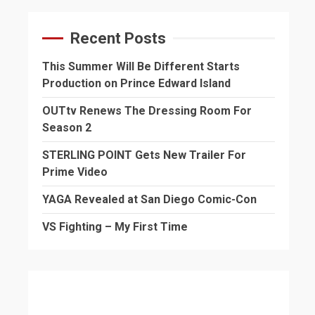
Recent Posts
This Summer Will Be Different Starts
Production on Prince Edward Island
OUTtv Renews The Dressing Room For
Season 2
STERLING POINT Gets New Trailer For
Prime Video
YAGA Revealed at San Diego Comic-Con
VS Fighting – My First Time