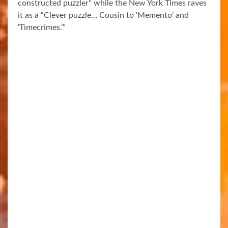
constructed puzzler” while the New York Times raves
it as a “Clever puzzle… Cousin to ‘Memento’ and
‘Timecrimes.’”