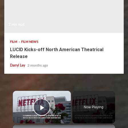
2 min read
FILM
FILM NEWS
LUCID Kicks-off North American Theatrical
Release
Darryl Ley
2 months ago
×
Now Playing
Play Video
×