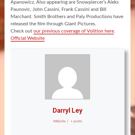
Apanowicz. Also appearing are Snowpiercer’s Aleks
Paunovic, John Cassini, Frank Cassini and Bill
Marchant. Smith Brothers and Paly Productions have
released the film through Giant Pictures.
Check out
our previous coverage of Volition here
.
Official Website
Darryl Ley
Website
|
+ posts