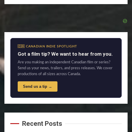
🇨🇦 CANADIAN INDIE SPOTLIGHT
Got a film tip? We want to hear from you.
Are you making an independent Canadian film or series?
Send us your news, trailers, and press releases. We cover
productions of all sizes across Canada.
Send us a tip →
Recent Posts