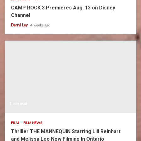
CAMP ROCK 3 Premieres Aug. 13 on Disney
Channel
Darryl Ley
4 weeks ago
1 min read
FILM
FILM NEWS
Thriller THE MANNEQUIN Starring Lili Reinhart
and Melissa Leo Now Filming In Ontario