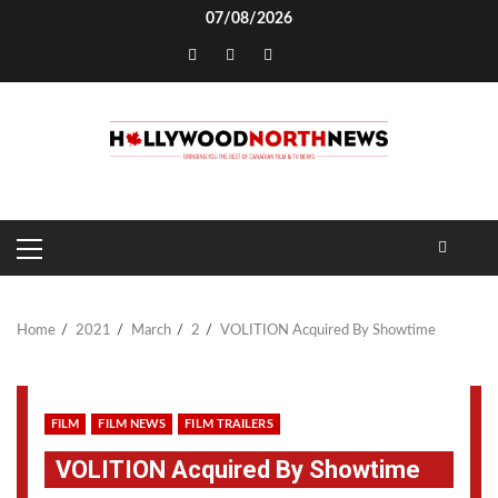
Skip
07/08/2026
to
TikTok
content
PRIMARY
MENU
Home
2021
March
2
VOLITION Acquired By Showtime
FILM
FILM NEWS
FILM TRAILERS
VOLITION Acquired By Showtime