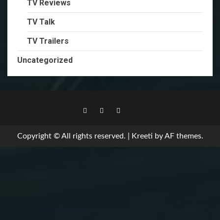
TV Reviews
TV Talk
TV Trailers
Uncategorized
TikTok
Copyright © All rights reserved.
|
Kreeti
by AF themes.