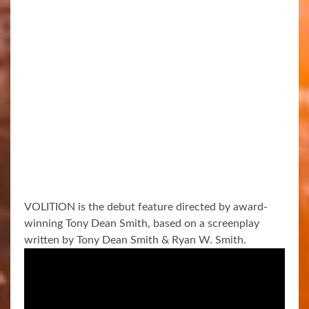
VOLITION is the debut feature directed by award-
winning Tony Dean Smith, based on a screenplay
written by Tony Dean Smith & Ryan W. Smith.