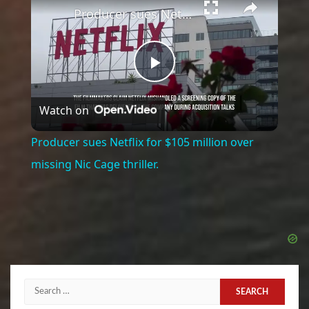
Producer sues Netflix for $105 million over missing Nic Cage thriller.
Play
Watch on
Video
Producer sues Netflix for $105 million over
missing Nic Cage thriller.
Search
for: