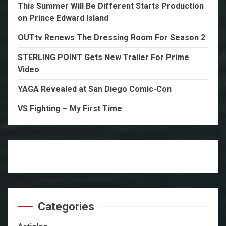
This Summer Will Be Different Starts Production
on Prince Edward Island
OUTtv Renews The Dressing Room For Season 2
STERLING POINT Gets New Trailer For Prime
Video
YAGA Revealed at San Diego Comic-Con
VS Fighting – My First Time
Categories