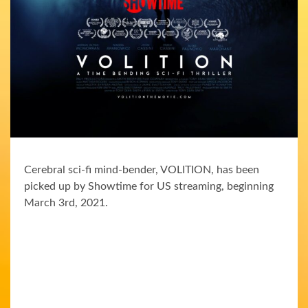
Cerebral sci-fi mind-bender, VOLITION, has been
picked up by Showtime for US streaming, beginning
March 3rd, 2021.