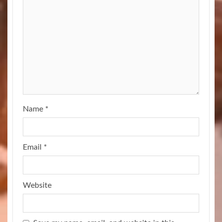
Name
*
Email
*
Website