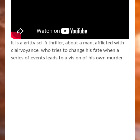
It is a gritty sci-fi thriller, about a man, afflicted with
clairvoyance, who tries to change his fate when a
series of events leads to a vision of his own murder.