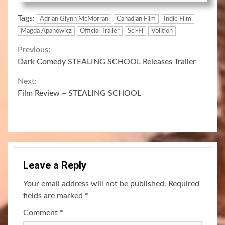
Tags:
Adrian Glynn McMorran
Canadian Film
Indie Film
Magda Apanowicz
Official Trailer
Sci-Fi
Volition
Continue
Previous:
Dark Comedy STEALING SCHOOL Releases Trailer
Reading
Next:
Film Review – STEALING SCHOOL
Leave a Reply
Your email address will not be published.
Required
fields are marked
*
Comment
*