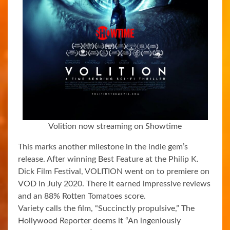
Volition now streaming on Showtime
This marks another milestone in the indie gem’s
release. After winning Best Feature at the Philip K.
Dick Film Festival, VOLITION went on to premiere on
VOD in July 2020. There it earned impressive reviews
and an 88% Rotten Tomatoes score.
Variety calls the film, “Succinctly propulsive,” The
Hollywood Reporter deems it “An ingeniously