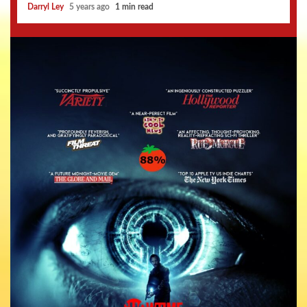
Darryl Ley
5 years ago
1 min read