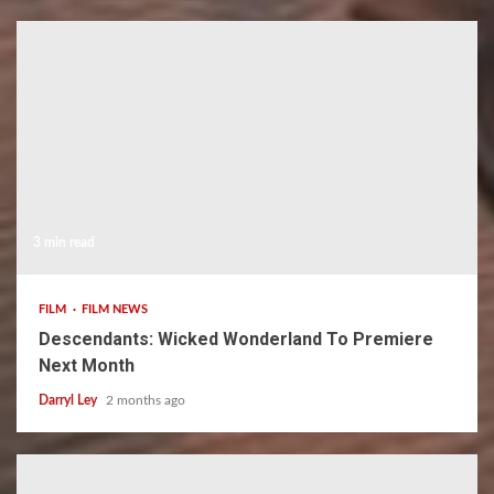
3 min read
FILM
FILM NEWS
Descendants: Wicked Wonderland To Premiere
Next Month
Darryl Ley
2 months ago