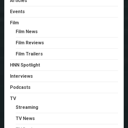
Articles
Events
Film
Film News
Film Reviews
Film Trailers
HNN Spotlight
Interviews
Podcasts
TV
Streaming
TV News