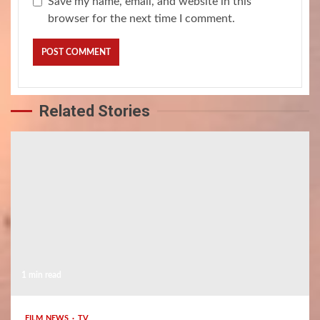
Save my name, email, and website in this
browser for the next time I comment.
Related Stories
1 min read
FILM NEWS
TV