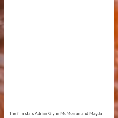
The film stars Adrian Glynn McMorran and Magda