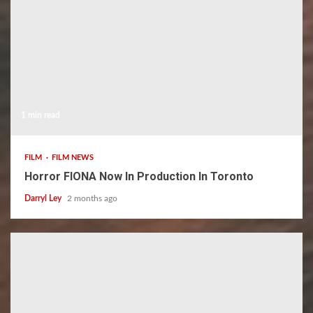
1 min read
FILM
FILM NEWS
Horror FIONA Now In Production In Toronto
Darryl Ley
2 months ago