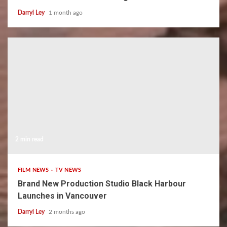
Darryl Ley
1 month ago
2 min read
FILM NEWS
TV NEWS
Brand New Production Studio Black Harbour
Launches in Vancouver
Darryl Ley
2 months ago