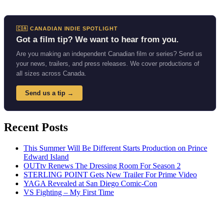
🇨🇦 CANADIAN INDIE SPOTLIGHT
Got a film tip? We want to hear from you.
Are you making an independent Canadian film or series? Send us
your news, trailers, and press releases. We cover productions of
all sizes across Canada.
Send us a tip →
Recent Posts
This Summer Will Be Different Starts Production on Prince
Edward Island
OUTtv Renews The Dressing Room For Season 2
STERLING POINT Gets New Trailer For Prime Video
YAGA Revealed at San Diego Comic-Con
VS Fighting – My First Time