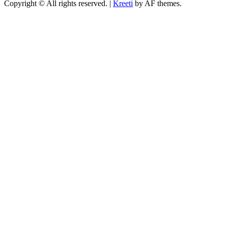
Copyright © All rights reserved.
|
Kreeti
by AF themes.