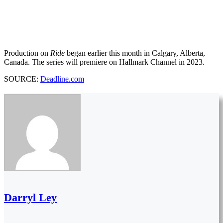
Production on
Ride
began earlier this month in Calgary, Alberta,
Canada. The series will premiere on Hallmark Channel in 2023.
SOURCE:
Deadline.com
Darryl Ley