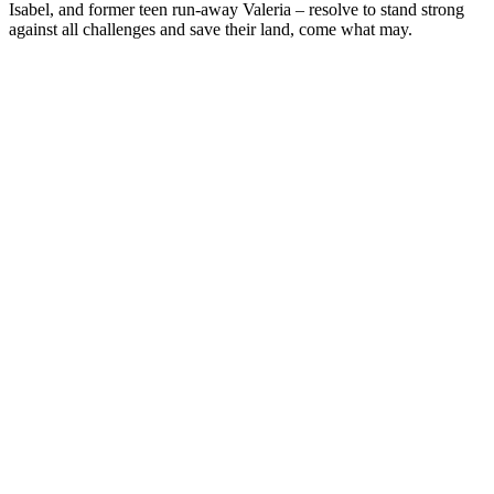
Isabel, and former teen run-away Valeria – resolve to stand strong
against all challenges and save their land, come what may.