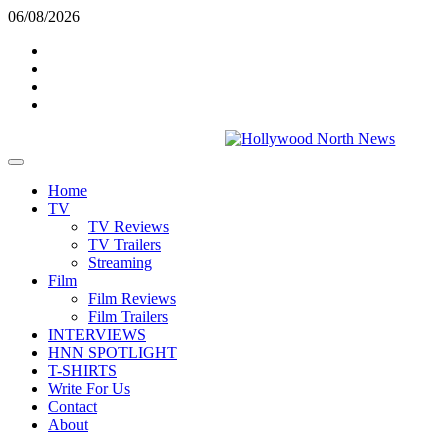
Skip
06/08/2026
to
Twitter
content
Instagram
YouTube
TikTok
Primary
Menu
Home
TV
TV Reviews
TV Trailers
Streaming
Film
Film Reviews
Film Trailers
INTERVIEWS
HNN SPOTLIGHT
T-SHIRTS
Write For Us
Contact
About