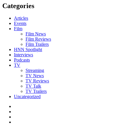
Categories
Articles
Events
Film
Film News
Film Reviews
Film Trailers
HNN Spotlight
Interviews
Podcasts
TV
Streaming
TV News
TV Reviews
TV Talk
TV Trailers
Uncategorized
Twitter
Instagram
YouTube
TikTok