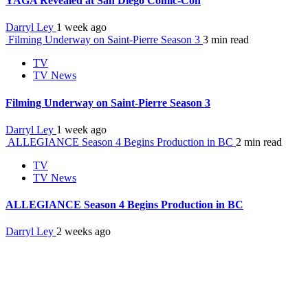
YAGA Revealed at San Diego Comic-Con
Darryl Ley
1 week ago
Filming Underway on Saint-Pierre Season 3
3 min read
TV
TV News
Filming Underway on Saint-Pierre Season 3
Darryl Ley
1 week ago
ALLEGIANCE Season 4 Begins Production in BC
2 min read
TV
TV News
ALLEGIANCE Season 4 Begins Production in BC
Darryl Ley
2 weeks ago