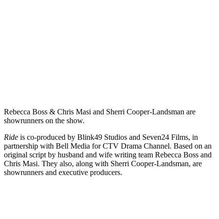
Rebecca Boss & Chris Masi and Sherri Cooper-Landsman are
showrunners on the show.
Ride
is co-produced by Blink49 Studios and Seven24 Films, in
partnership with Bell Media for CTV Drama Channel. Based on an
original script by husband and wife writing team Rebecca Boss and
Chris Masi. They also, along with Sherri Cooper-Landsman, are
showrunners and executive producers.