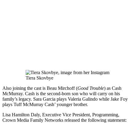
Tiera Skovbye
Also joining the cast is Beau Mirchoff (
Good Trouble
) as Cash
McMurray. Cash is the second-born son who will carry on his
family’s legacy. Sara Garcia plays Valeria Galindo while Jake Foy
plays Tuff McMurray Cash’ younger brother.
Lisa Hamilton Daly, Executive Vice President, Programming,
Crown Media Family Networks released the following statement: