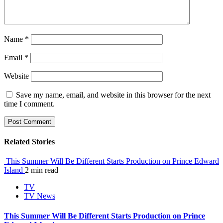
Name
*
Email
*
Website
Save my name, email, and website in this browser for the next
time I comment.
Related Stories
This Summer Will Be Different Starts Production on Prince Edward
Island
2 min read
TV
TV News
This Summer Will Be Different Starts Production on Prince