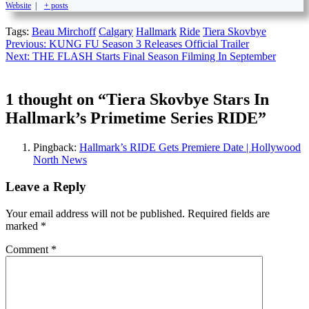
Website
|
+ posts
Tags:
Beau Mirchoff
Calgary
Hallmark
Ride
Tiera Skovbye
Continue
Previous:
KUNG FU Season 3 Releases Official Trailer
Next:
THE FLASH Starts Final Season Filming In September
Reading
1 thought on “
Tiera Skovbye Stars In
Hallmark’s Primetime Series RIDE
”
Pingback:
Hallmark’s RIDE Gets Premiere Date | Hollywood
North News
Leave a Reply
Your email address will not be published.
Required fields are
marked
*
Comment
*