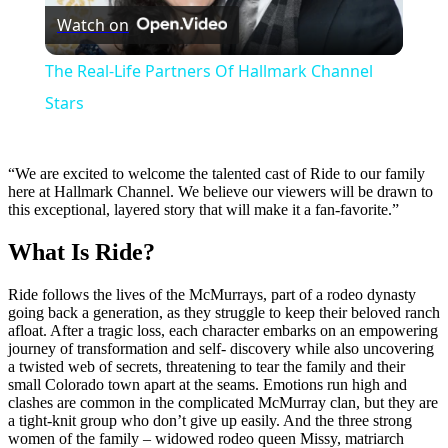
Watch on
Video
The Real-Life Partners Of Hallmark Channel
Stars
“We are excited to welcome the talented cast of Ride to our family
here at Hallmark Channel. We believe our viewers will be drawn to
this exceptional, layered story that will make it a fan-favorite.”
What Is Ride?
Ride follows the lives of the McMurrays, part of a rodeo dynasty
going back a generation, as they struggle to keep their beloved ranch
afloat. After a tragic loss, each character embarks on an empowering
journey of transformation and self- discovery while also uncovering
a twisted web of secrets, threatening to tear the family and their
small Colorado town apart at the seams. Emotions run high and
clashes are common in the complicated McMurray clan, but they are
a tight-knit group who don’t give up easily. And the three strong
women of the family – widowed rodeo queen Missy, matriarch