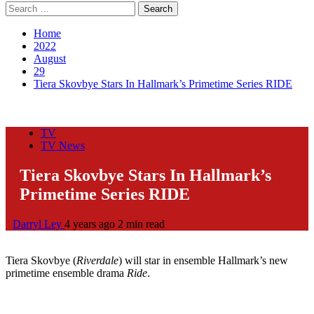
Search
for:
Home
2022
August
29
Tiera Skovbye Stars In Hallmark’s Primetime Series RIDE
TV
TV News
Tiera Skovbye Stars In Hallmark’s
Primetime Series RIDE
Darryl Ley
4 years ago
2 min read
Tiera Skovbye (
Riverdale
) will star in ensemble Hallmark’s new
primetime ensemble drama
Ride
.