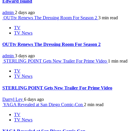
Edward Island
admin
2 days ago
OUTtv Renews The Dressing Room For Season 2
3 min read
TV
TV News
OUTtv Renews The Dressing Room For Season 2
admin
3 days ago
STERLING POINT Gets New Trailer For Prime Video
1 min read
TV
TV News
STERLING POINT Gets New Trailer For Prime Video
Darryl Ley
6 days ago
YAGA Revealed at San Diego Comic-Con
2 min read
TV
TV News