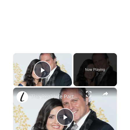
×
Now Playing
Play Video
×
The Real-Life Partners Of Hallmark Channel Stars
Play