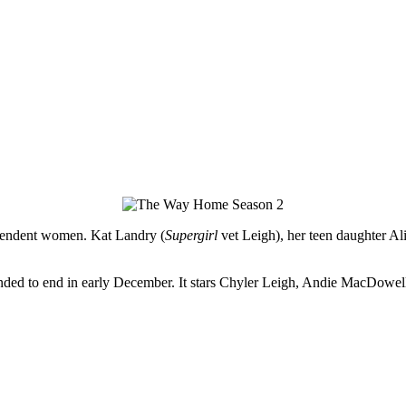
dependent women. Kat Landry (
Supergirl
vet Leigh), her teen daughter A
pended to end in early December. It stars Chyler Leigh, Andie MacDo