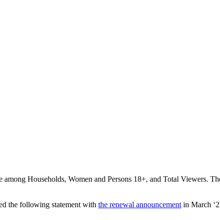
 among Households, Women and Persons 18+, and Total Viewers. The s
d the following statement with
the renewal announcement
in March ‘2