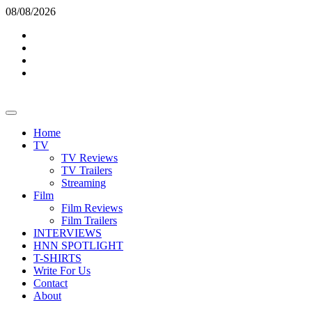
Skip
08/08/2026
to
Twitter
content
Instagram
YouTube
TikTok
Primary
Menu
Home
TV
TV Reviews
TV Trailers
Streaming
Film
Film Reviews
Film Trailers
INTERVIEWS
HNN SPOTLIGHT
T-SHIRTS
Write For Us
Contact
About