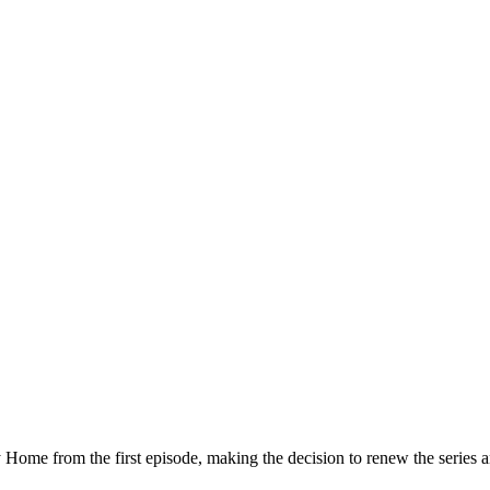
me from the first episode, making the decision to renew the series an 