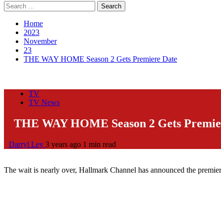
Search
for:
Home
2023
November
23
THE WAY HOME Season 2 Gets Premiere Date
TV
TV News
THE WAY HOME Season 2 Gets Premie
Darryl Ley
3 years ago
1 min read
The wait is nearly over, Hallmark Channel has announced the premier