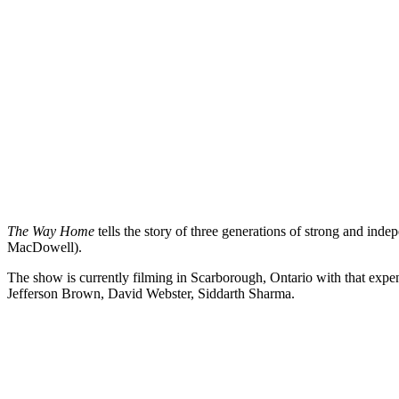
The Way Home
tells the story of three generations of strong and in
MacDowell).
The show is currently filming in Scarborough, Ontario with that ex
Jefferson Brown, David Webster, Siddarth Sharma.