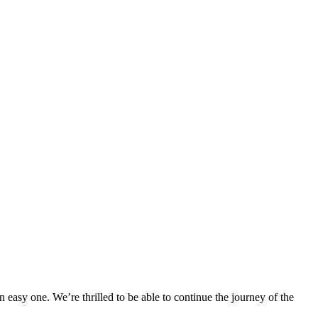
easy one. We’re thrilled to be able to continue the journey of the