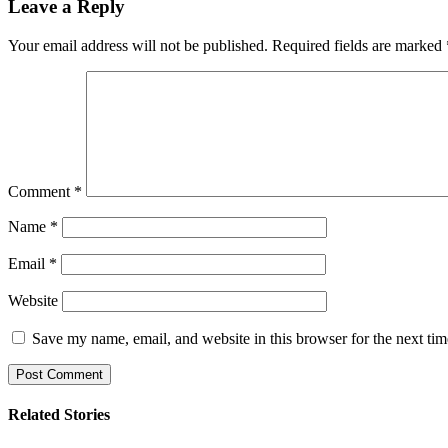
Leave a Reply
Your email address will not be published.
Required fields are marked
Comment
*
Name
*
Email
*
Website
Save my name, email, and website in this browser for the next ti
Related Stories