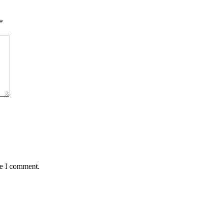
*
me I comment.