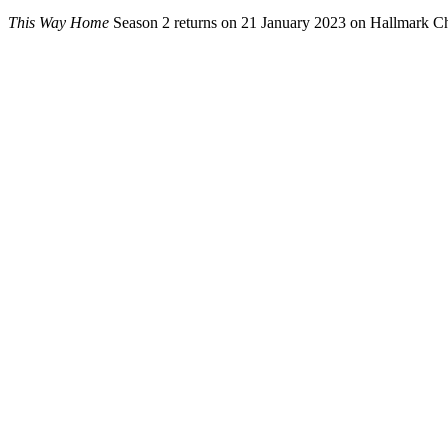
This Way Home
Season 2 returns on 21 January 2023 on Hallmark C