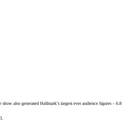
how also generated Hallmark’s largest ever audience figures – 6.8
3.