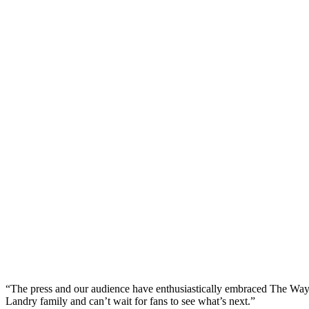
“The press and our audience have enthusiastically embraced The Way Ho
Landry family and can’t wait for fans to see what’s next.”