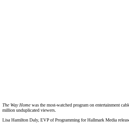
The Way Home
was the most-watched program on entertainment cable
million unduplicated viewers.
Lisa Hamilton Daly, EVP of Programming for Hallmark Media release