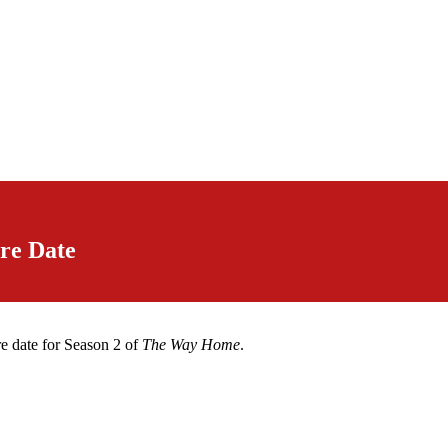
re Date
e date for Season 2 of
The Way Home
.