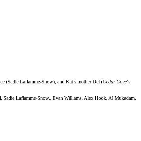
lice (Sadie Laflamme-Snow), and Kat’s mother Del (
Cedar Cove
‘s
well, Sadie Laflamme-Snow., Evan Williams, Alex Hook, Al Mukadam,