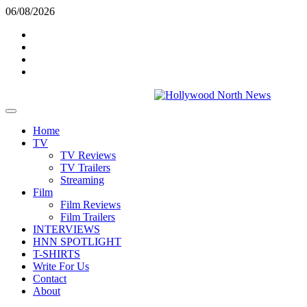
Skip
06/08/2026
to
Twitter
content
Instagram
YouTube
TikTok
Primary
Menu
Home
TV
TV Reviews
TV Trailers
Streaming
Film
Film Reviews
Film Trailers
INTERVIEWS
HNN SPOTLIGHT
T-SHIRTS
Write For Us
Contact
About