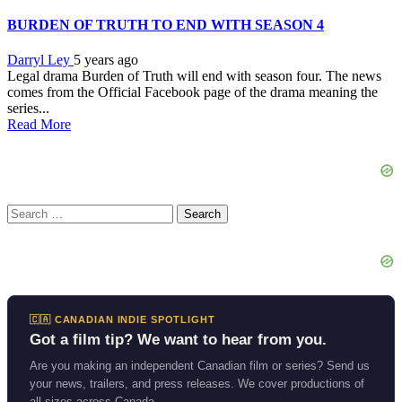
BURDEN OF TRUTH TO END WITH SEASON 4
Darryl Ley
5 years ago
Legal drama Burden of Truth will end with season four. The news
comes from the Official Facebook page of the drama meaning the
series...
Read More
Search
for:
🇨🇦 CANADIAN INDIE SPOTLIGHT
Got a film tip? We want to hear from you.
Are you making an independent Canadian film or series? Send us
your news, trailers, and press releases. We cover productions of
all sizes across Canada.