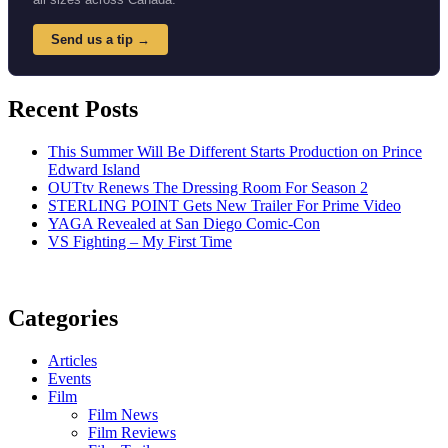
Send us a tip →
Recent Posts
This Summer Will Be Different Starts Production on Prince
Edward Island
OUTtv Renews The Dressing Room For Season 2
STERLING POINT Gets New Trailer For Prime Video
YAGA Revealed at San Diego Comic-Con
VS Fighting – My First Time
Categories
Articles
Events
Film
Film News
Film Reviews