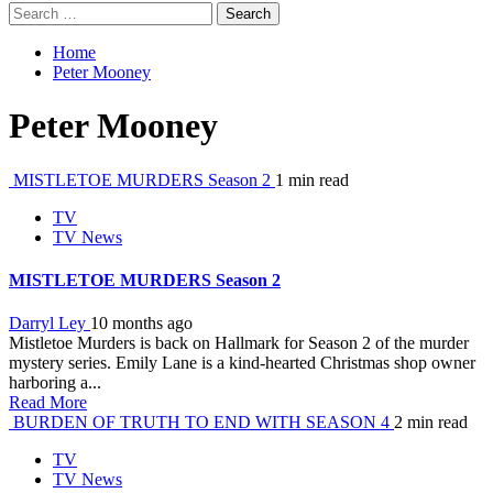
Search
for:
Home
Peter Mooney
Peter Mooney
MISTLETOE MURDERS Season 2
1 min read
TV
TV News
MISTLETOE MURDERS Season 2
Darryl Ley
10 months ago
Mistletoe Murders is back on Hallmark for Season 2 of the murder
mystery series. Emily Lane is a kind-hearted Christmas shop owner
harboring a...
Read More
BURDEN OF TRUTH TO END WITH SEASON 4
2 min read
TV
TV News