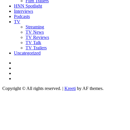
Film Trailers
HNN Spotlight
Interviews
Podcasts
TV
Streaming
TV News
TV Reviews
TV Talk
TV Trailers
Uncategorized
Twitter
Instagram
YouTube
TikTok
Copyright © All rights reserved.
|
Kreeti
by AF themes.