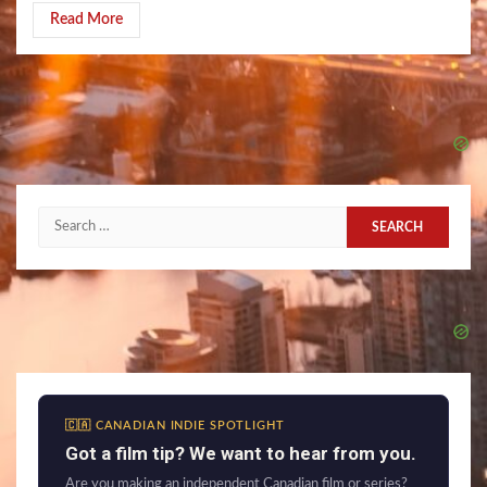
Read More
Search
for:
🇨🇦 CANADIAN INDIE SPOTLIGHT
Got a film tip? We want to hear from you.
Are you making an independent Canadian film or series?