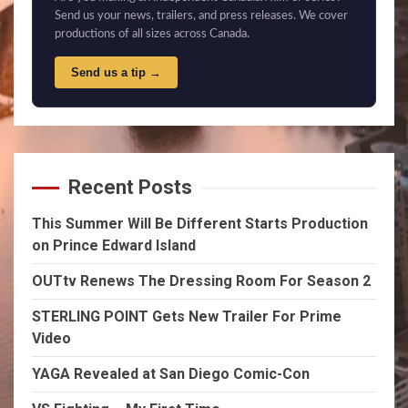
Send us your news, trailers, and press releases. We cover
productions of all sizes across Canada.
Send us a tip →
Recent Posts
This Summer Will Be Different Starts Production
on Prince Edward Island
OUTtv Renews The Dressing Room For Season 2
STERLING POINT Gets New Trailer For Prime
Video
YAGA Revealed at San Diego Comic-Con