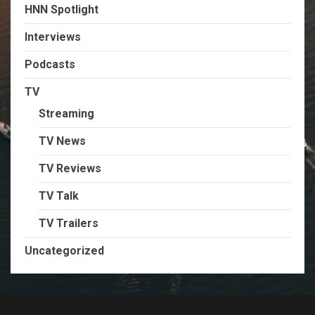
HNN Spotlight
Interviews
Podcasts
TV
Streaming
TV News
TV Reviews
TV Talk
TV Trailers
Uncategorized
TikTok