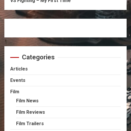
VS Fighting – My First Time
Categories
Articles
Events
Film
Film News
Film Reviews
Film Trailers