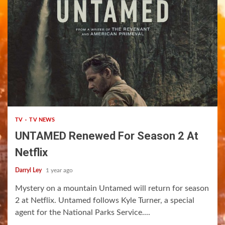
1 min read
TV
TV NEWS
UNTAMED Renewed For Season 2 At
Netflix
Darryl Ley
1 year ago
Mystery on a mountain Untamed will return for season
2 at Netflix. Untamed follows Kyle Turner, a special
agent for the National Parks Service....