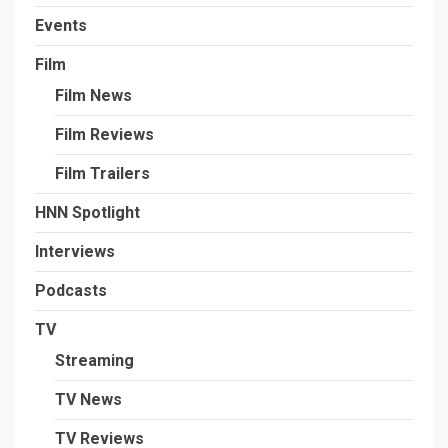
Events
Film
Film News
Film Reviews
Film Trailers
HNN Spotlight
Interviews
Podcasts
TV
Streaming
TV News
TV Reviews