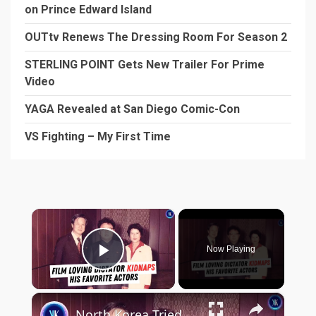
on Prince Edward Island
OUTtv Renews The Dressing Room For Season 2
STERLING POINT Gets New Trailer For Prime
Video
YAGA Revealed at San Diego Comic-Con
VS Fighting – My First Time
×
Now Playing
Play Video
×
North Korea Tried to Become Hollywood - By Kidnapping Actors and Directors