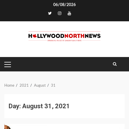
Skip
06/08/2026
to
TikTok
content
PRIMARY
MENU
Home
2021
August
31
Day:
August 31, 2021