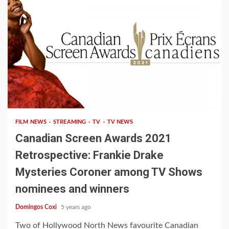
1 min read
FILM NEWS
STREAMING
TV
TV NEWS
Canadian Screen Awards 2021
Retrospective: Frankie Drake
Mysteries Coroner among TV Shows
nominees and winners
Domingos Coxi
5 years ago
Two of Hollywood North News favourite Canadian