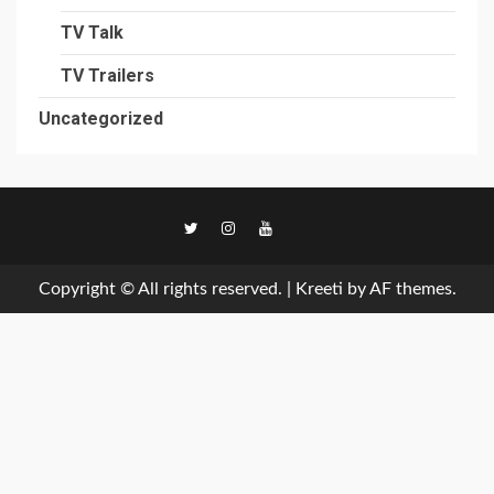
TV Talk
TV Trailers
Uncategorized
TikTok
Copyright © All rights reserved.
|
Kreeti
by AF themes.