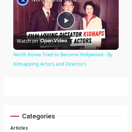
Play
Watch on
Video
North Korea Tried to Become Hollywood - By
Kidnapping Actors and Directors
Categories
Articles