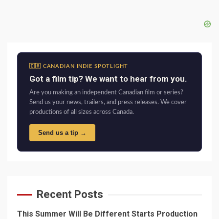
🇨🇦 CANADIAN INDIE SPOTLIGHT
Got a film tip? We want to hear from you.
Are you making an independent Canadian film or series?
Send us your news, trailers, and press releases. We cover
productions of all sizes across Canada.
Send us a tip →
Recent Posts
This Summer Will Be Different Starts Production