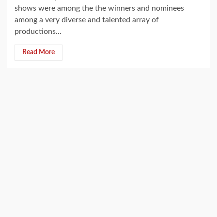
shows were among the the winners and nominees
among a very diverse and talented array of
productions...
Read More