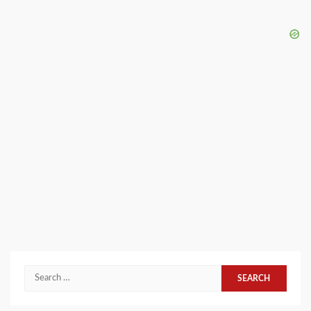
Search
for: