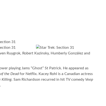
ven Ruygrok, Robert Kazinsky, Humberly González and
Power playing Jams “Ghost” St Patrick. He appeared as
of the Dead
for Netflix. Kacey Rohl is a Canadian actress
 Killing
. Sam Richardson recurred in hit TV comedy
Veep
.