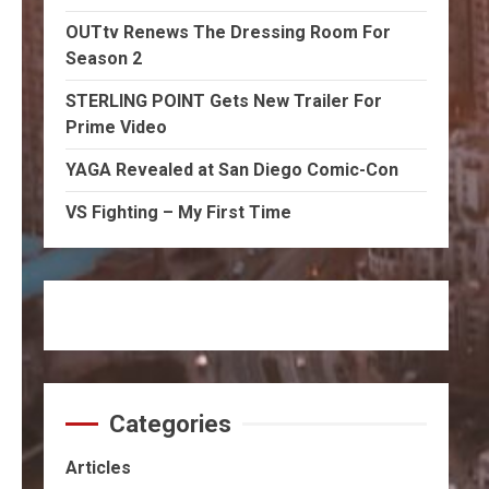
OUTtv Renews The Dressing Room For
Season 2
STERLING POINT Gets New Trailer For
Prime Video
YAGA Revealed at San Diego Comic-Con
VS Fighting – My First Time
Categories
Articles