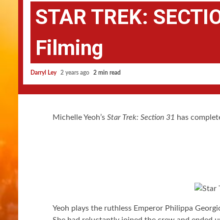
STAR TREK: SECTIO
Filming
Darryl Ley
2 years ago
2 min read
Michelle Yeoh’s
Star Trek: Section 31
has complete
Yeoh plays the ruthless Emperor Philippa Georgi
She had reluctantly joined the crew and ended u