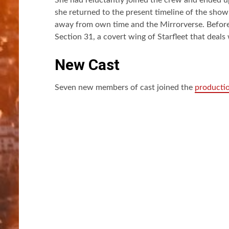
she returned to the present timeline of the show
away from own time and the Mirrorverse. Before 
Section 31, a covert wing of Starfleet that deals
New Cast
Seven new members of cast joined the
producti