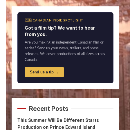
🇨🇦 CANADIAN INDIE SPOTLIGHT
Got a film tip? We want to hear
from you.
Are you making an independent Canadian film or
series? Send us your news, trailers, and press
releases. We cover productions of all sizes across
Canada.
Send us a tip →
Recent Posts
This Summer Will Be Different Starts
Production on Prince Edward Island