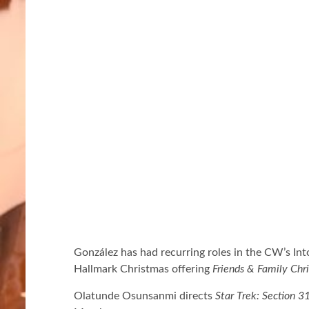
González has had recurring roles in the CW’s Int
Hallmark Christmas offering
Friends & Family Chr
Olatunde Osunsanmi directs
Star Trek: Section 3