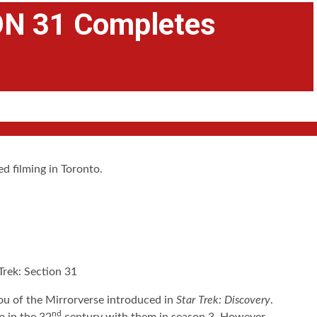
N 31 Completes
d filming in Toronto.
ou of the Mirrorverse introduced in
Star Trek: Discovery
.
nd
p in the 32
century with them in season 3. However