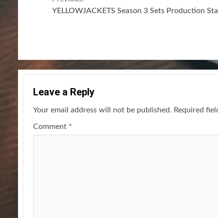
Continue
YELLOWJACKETS Season 3 Sets Production Sta
Reading
Leave a Reply
Your email address will not be published.
Required fie
Comment
*