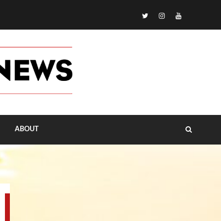
TikTok
ABOUT