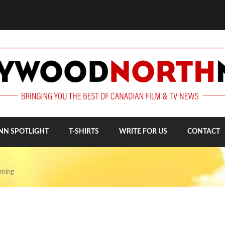
NN SPOTLIGHT
T-SHIRTS
WRITE FOR US
CONTACT
lming