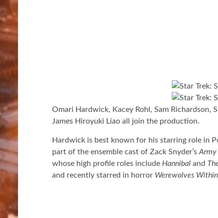
Omari Hardwick, Kacey Rohl, Sam Richardson, S
James Hiroyuki Liao all join the production.
Hardwick is best known for his starring role in 
part of the ensemble cast of Zack Snyder’s
Army 
whose high profile roles include
Hannibal
and
The
and recently starred in horror
Werewolves Within