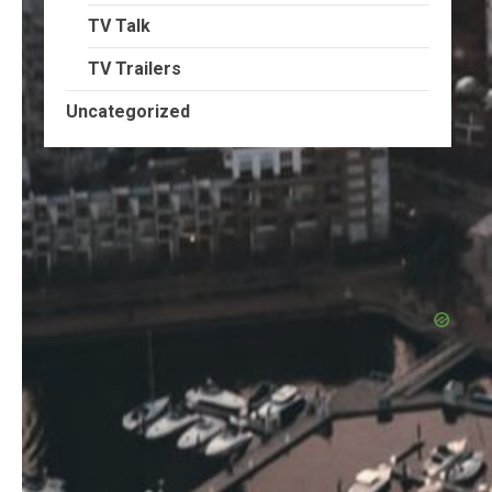
TV Talk
TV Trailers
Uncategorized