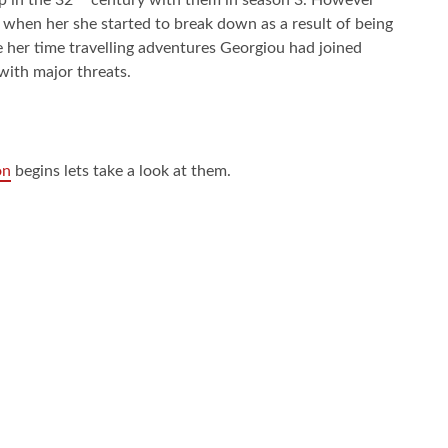
 when her she started to break down as a result of being
her time travelling adventures Georgiou had joined
 with major threats.
on
begins lets take a look at them.