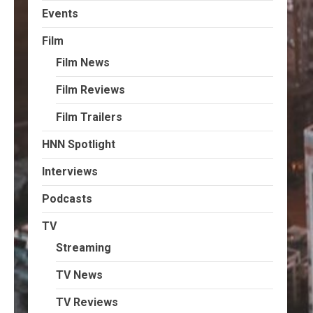
Events
Film
Film News
Film Reviews
Film Trailers
HNN Spotlight
Interviews
Podcasts
TV
Streaming
TV News
TV Reviews