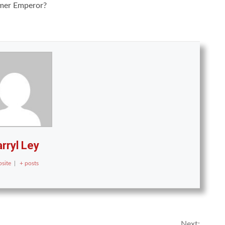
rmer Emperor?
rryl Ley
site
|
+ posts
Next: