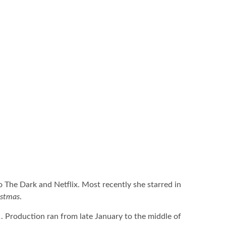
o The Dark and Netflix. Most recently she starred in
istmas
.
1
. Production ran from late January to the middle of