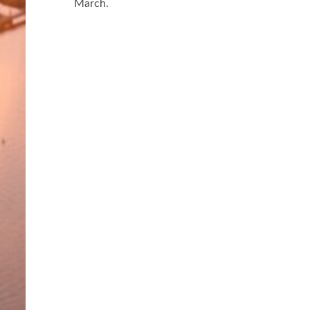
March.