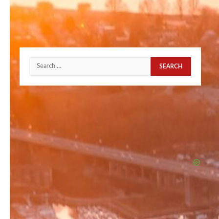
Search
for: