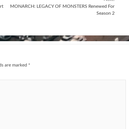
rt
MONARCH: LEGACY OF MONSTERS Renewed For
Season 2
lds are marked
*