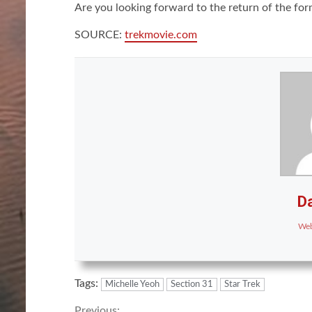
Are you looking forward to the return of the fo
SOURCE:
trekmovie.com
Da
Web
Tags:
Michelle Yeoh
Section 31
Star Trek
Previous: