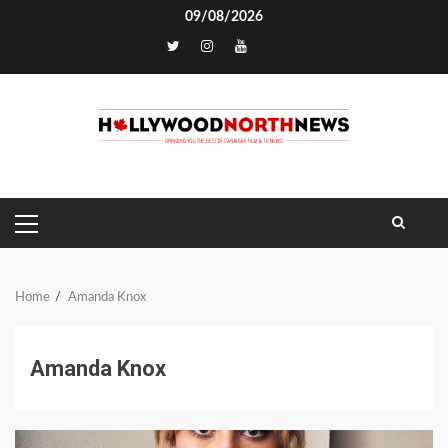
Skip
09/08/2026
to
TikTok
content
PRIMARY
MENU
Home
Amanda Knox
Amanda Knox