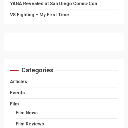
YAGA Revealed at San Diego Comic-Con
VS Fighting – My First Time
Categories
Articles
Events
Film
Film News
Film Reviews