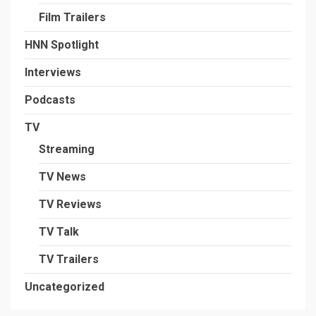
Film Trailers
HNN Spotlight
Interviews
Podcasts
TV
Streaming
TV News
TV Reviews
TV Talk
TV Trailers
Uncategorized