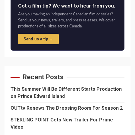
Got a film tip? We want to hear from you.
Are you making an independent Canadian film or series?
Send us your news, trailers, and press releases. We cover
productions of all sizes across Canada.
Send us a tip →
Recent Posts
This Summer Will Be Different Starts Production
on Prince Edward Island
OUTtv Renews The Dressing Room For Season 2
STERLING POINT Gets New Trailer For Prime
Video