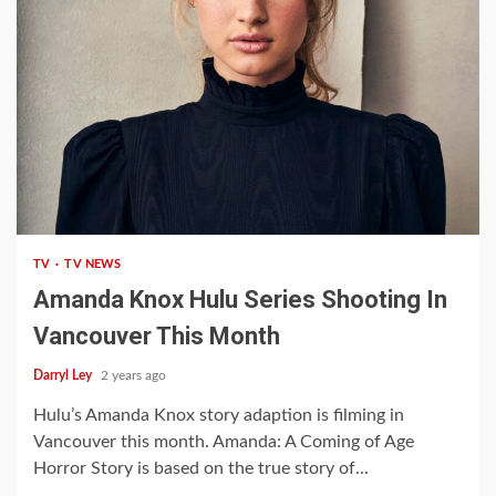
1 min read
TV
TV NEWS
Amanda Knox Hulu Series Shooting In
Vancouver This Month
Darryl Ley
2 years ago
Hulu’s Amanda Knox story adaption is filming in
Vancouver this month. Amanda: A Coming of Age
Horror Story is based on the true story of...