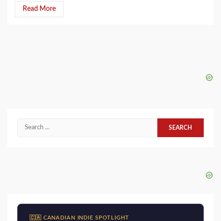
Read More
Search
for:
🇨🇦 CANADIAN INDIE SPOTLIGHT