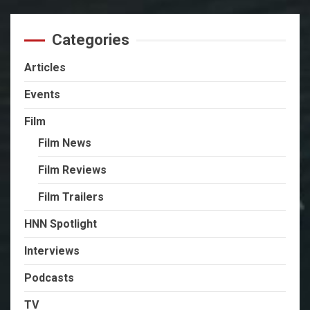
Categories
Articles
Events
Film
Film News
Film Reviews
Film Trailers
HNN Spotlight
Interviews
Podcasts
TV