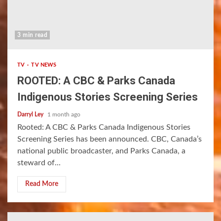
3 min read
TV
TV NEWS
ROOTED: A CBC & Parks Canada
Indigenous Stories Screening Series
Darryl Ley
1 month ago
Rooted: A CBC & Parks Canada Indigenous Stories
Screening Series has been announced. CBC, Canada’s
national public broadcaster, and Parks Canada, a
steward of...
Read More