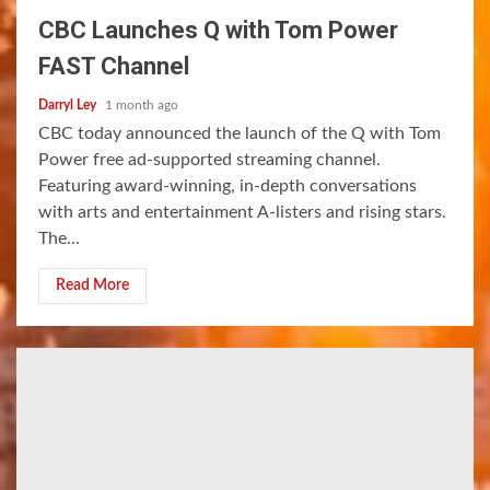
CBC Launches Q with Tom Power
FAST Channel
Darryl Ley
1 month ago
CBC today announced the launch of the Q with Tom
Power free ad-supported streaming channel.
Featuring award-winning, in-depth conversations
with arts and entertainment A-listers and rising stars.
The...
Read More