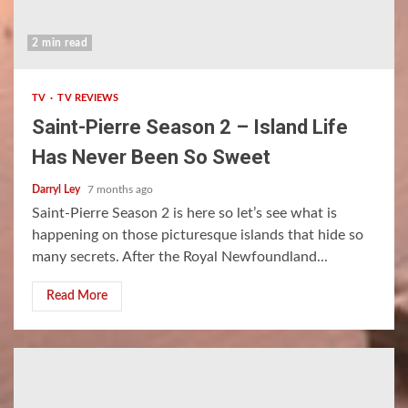
2 min read
TV
TV REVIEWS
Saint-Pierre Season 2 – Island Life
Has Never Been So Sweet
Darryl Ley
7 months ago
Saint-Pierre Season 2 is here so let’s see what is
happening on those picturesque islands that hide so
many secrets. After the Royal Newfoundland...
Read More