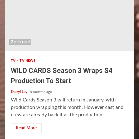
2 min read
TV
TV NEWS
WILD CARDS Season 3 Wraps S4
Production To Start
Darryl Ley
8 months ago
Wild Cards Season 3 will return in January, with
production wrapping this month. However cast and
crew are already back it as the production...
Read More