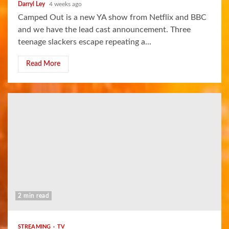
Darryl Ley
4 weeks ago
Camped Out is a new YA show from Netflix and BBC
and we have the lead cast announcement. Three
teenage slackers escape repeating a...
Read More
2 min read
STREAMING
TV