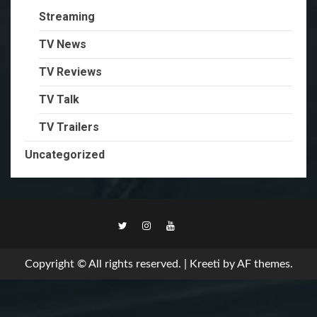
Streaming
TV News
TV Reviews
TV Talk
TV Trailers
Uncategorized
TikTok
Copyright © All rights reserved.
|
Kreeti
by AF themes.