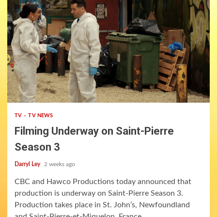
3 min read
TV
TV NEWS
Filming Underway on Saint-Pierre
Season 3
Darryl Ley
2 weeks ago
CBC and Hawco Productions today announced that
production is underway on Saint-Pierre Season 3.
Production takes place in St. John’s, Newfoundland
and Saint-Pierre-et-Miquelon, France....