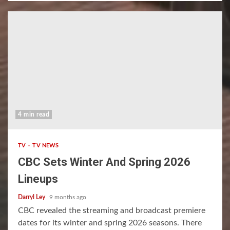
4 min read
TV
TV NEWS
CBC Sets Winter And Spring 2026
Lineups
Darryl Ley
9 months ago
CBC revealed the streaming and broadcast premiere
dates for its winter and spring 2026 seasons. There