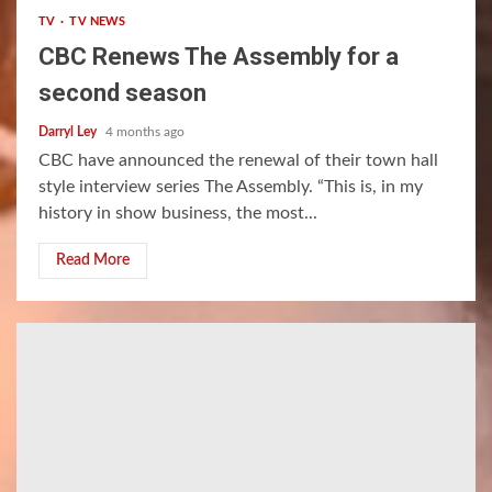
TV
TV NEWS
CBC Renews The Assembly for a
second season
Darryl Ley
4 months ago
CBC have announced the renewal of their town hall
style interview series The Assembly. “This is, in my
history in show business, the most...
Read More