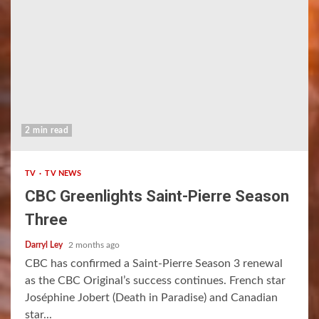
2 min read
TV
TV NEWS
CBC Greenlights Saint-Pierre Season
Three
Darryl Ley
2 months ago
CBC has confirmed a Saint-Pierre Season 3 renewal
as the CBC Original’s success continues. French star
Joséphine Jobert (Death in Paradise) and Canadian
star...