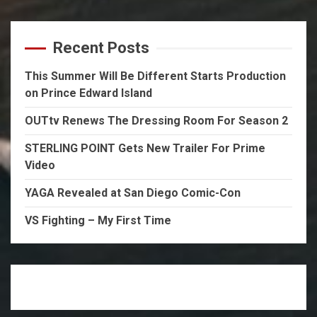
Recent Posts
This Summer Will Be Different Starts Production
on Prince Edward Island
OUTtv Renews The Dressing Room For Season 2
STERLING POINT Gets New Trailer For Prime
Video
YAGA Revealed at San Diego Comic-Con
VS Fighting – My First Time