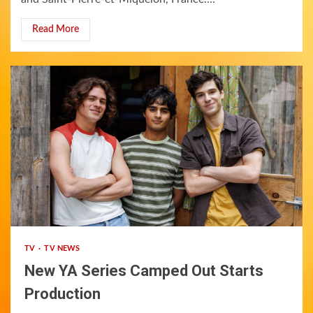
Read More
1 min read
TV
TV NEWS
New YA Series Camped Out Starts
Production