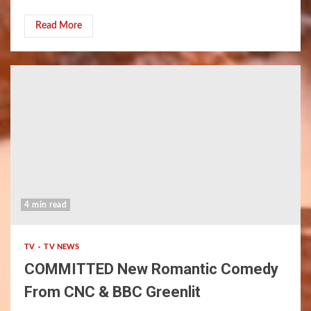
Read More
4 min read
TV
TV NEWS
COMMITTED New Romantic Comedy
From CNC & BBC Greenlit