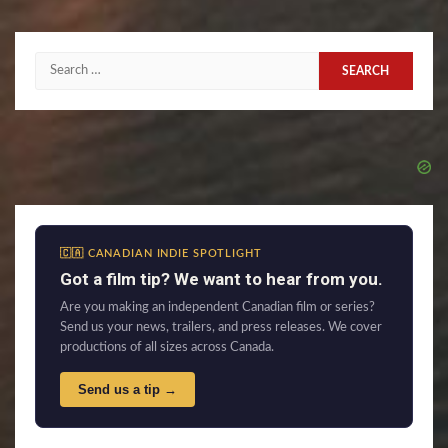
Search
for:
🇨🇦 CANADIAN INDIE SPOTLIGHT
Got a film tip? We want to hear from you.
Are you making an independent Canadian film or series?
Send us your news, trailers, and press releases. We cover
productions of all sizes across Canada.
Send us a tip →