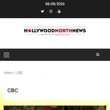
Skip
08/08/2026
to
TikTok
content
PRIMARY
MENU
Home
CBC
CBC