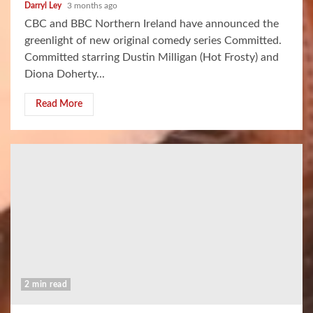
Darryl Ley
3 months ago
CBC and BBC Northern Ireland have announced the
greenlight of new original comedy series Committed.
Committed starring Dustin Milligan (Hot Frosty) and
Diona Doherty...
Read More
2 min read