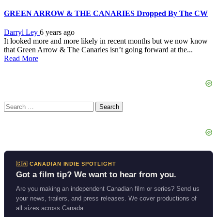
GREEN ARROW & THE CANARIES Dropped By The CW
Darryl Ley
6 years ago
It looked more and more likely in recent months but we now know
that Green Arrow & The Canaries isn’t going forward at the...
Read More
Search
for:
🇨🇦 CANADIAN INDIE SPOTLIGHT
Got a film tip? We want to hear from you.
Are you making an independent Canadian film or series? Send us
your news, trailers, and press releases. We cover productions of
all sizes across Canada.