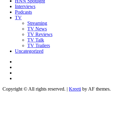
HNN Spotlight
Interviews
Podcasts
TV
Streaming
TV News
TV Reviews
TV Talk
TV Trailers
Uncategorized
Twitter
Instagram
YouTube
TikTok
Copyright © All rights reserved.
|
Kreeti
by AF themes.