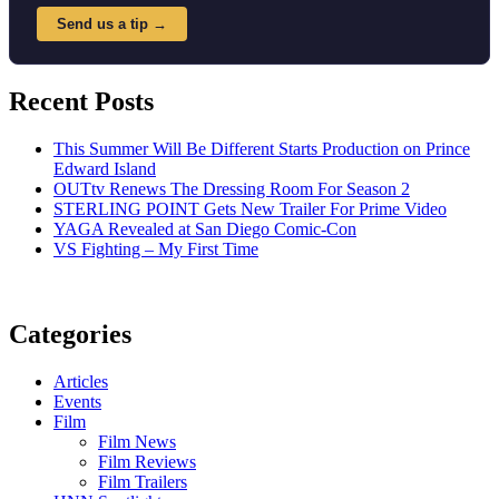
Send us a tip →
Recent Posts
This Summer Will Be Different Starts Production on Prince
Edward Island
OUTtv Renews The Dressing Room For Season 2
STERLING POINT Gets New Trailer For Prime Video
YAGA Revealed at San Diego Comic-Con
VS Fighting – My First Time
Categories
Articles
Events
Film
Film News
Film Reviews
Film Trailers