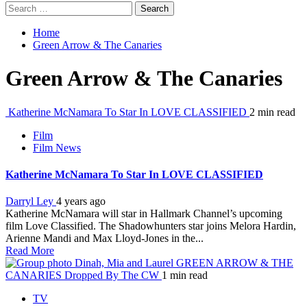
Search
for:
Home
Green Arrow & The Canaries
Green Arrow & The Canaries
Katherine McNamara To Star In LOVE CLASSIFIED
2 min read
Film
Film News
Katherine McNamara To Star In LOVE CLASSIFIED
Darryl Ley
4 years ago
Katherine McNamara will star in Hallmark Channel’s upcoming
film Love Classified. The Shadowhunters star joins Melora Hardin,
Arienne Mandi and Max Lloyd-Jones in the...
Read More
GREEN ARROW & THE
CANARIES Dropped By The CW
1 min read
TV