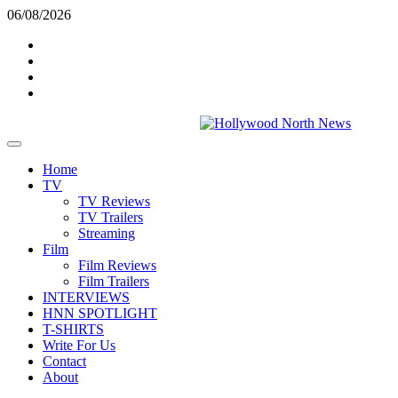
Skip
06/08/2026
to
Twitter
content
Instagram
YouTube
TikTok
Primary
Menu
Home
TV
TV Reviews
TV Trailers
Streaming
Film
Film Reviews
Film Trailers
INTERVIEWS
HNN SPOTLIGHT
T-SHIRTS
Write For Us
Contact
About