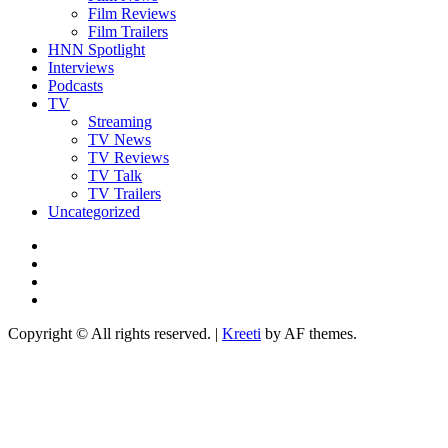
Film Reviews
Film Trailers
HNN Spotlight
Interviews
Podcasts
TV
Streaming
TV News
TV Reviews
TV Talk
TV Trailers
Uncategorized
Twitter
Instagram
YouTube
TikTok
Copyright © All rights reserved.
|
Kreeti
by AF themes.