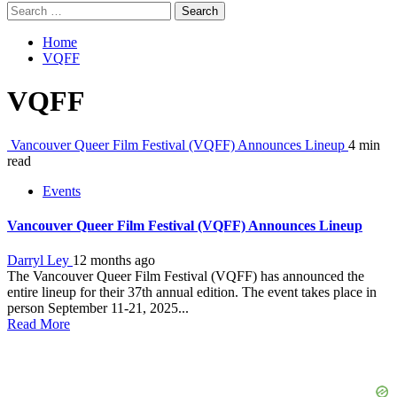
Search
for:
Home
VQFF
VQFF
Vancouver Queer Film Festival (VQFF) Announces Lineup
4 min
read
Events
Vancouver Queer Film Festival (VQFF) Announces Lineup
Darryl Ley
12 months ago
The Vancouver Queer Film Festival (VQFF) has announced the
entire lineup for their 37th annual edition. The event takes place in
person September 11-21, 2025...
Read More