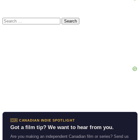
Search
for:
🇨🇦 CANADIAN INDIE SPOTLIGHT
Got a film tip? We want to hear from you.
Are you making an independent Canadian film or series? Send us