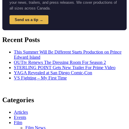
your news, trailers, and press releases. We cover productions of
all sizes across Canada.
Send us a tip →
Recent Posts
This Summer Will Be Different Starts Production on Prince
Edward Island
OUTtv Renews The Dressing Room For Season 2
STERLING POINT Gets New Trailer For Prime Video
YAGA Revealed at San Diego Comic-Con
VS Fighting – My First Time
Categories
Articles
Events
Film
Film News