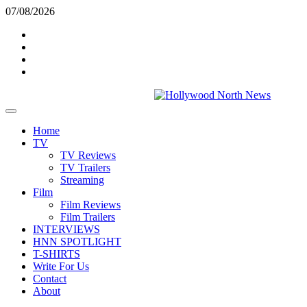
Skip
07/08/2026
to
Twitter
content
Instagram
YouTube
TikTok
Primary
Menu
Home
TV
TV Reviews
TV Trailers
Streaming
Film
Film Reviews
Film Trailers
INTERVIEWS
HNN SPOTLIGHT
T-SHIRTS
Write For Us
Contact
About