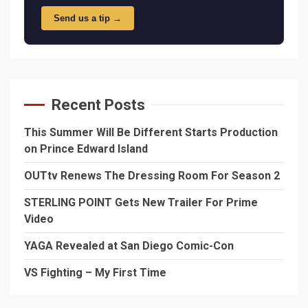
Send us a tip →
Recent Posts
This Summer Will Be Different Starts Production
on Prince Edward Island
OUTtv Renews The Dressing Room For Season 2
STERLING POINT Gets New Trailer For Prime
Video
YAGA Revealed at San Diego Comic-Con
VS Fighting – My First Time