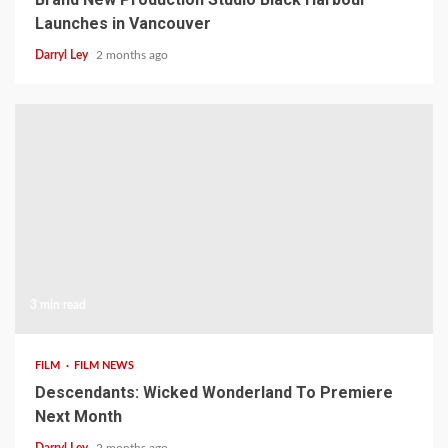
Launches in Vancouver
Darryl Ley
2 months ago
3 min read
FILM
FILM NEWS
Descendants: Wicked Wonderland To Premiere
Next Month
Darryl Ley
2 months ago