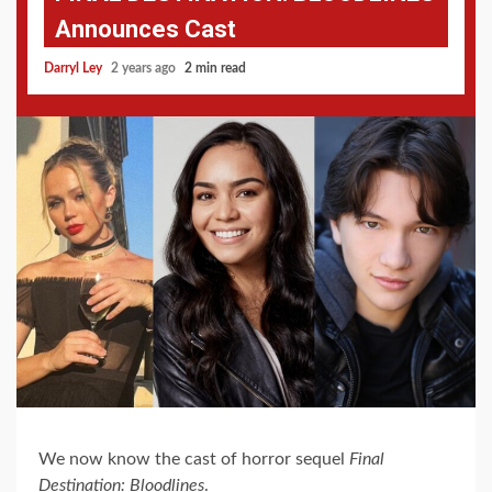
Announces Cast
Darryl Ley
2 years ago
2 min read
We now know the cast of horror sequel
Final
Destination: Bloodlines
.