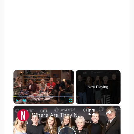
×
Now Playing
×
Play
Unmute
Fullscreen
Where Are They Now? The Young Sheldon Cast After The Final Episode