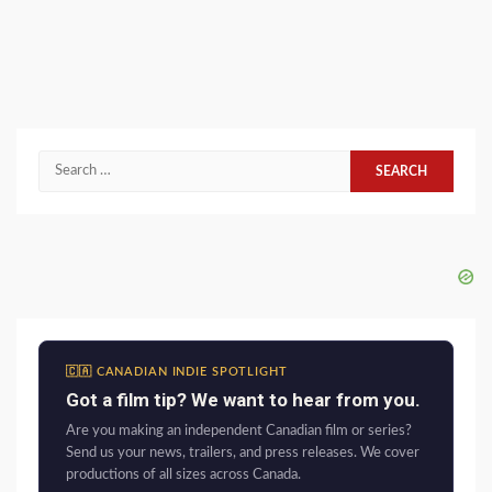
Search
for:
🇨🇦 CANADIAN INDIE SPOTLIGHT
Got a film tip? We want to hear from you.
Are you making an independent Canadian film or series?
Send us your news, trailers, and press releases. We cover
productions of all sizes across Canada.