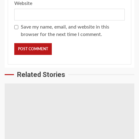
Website
Save my name, email, and website in this
browser for the next time I comment.
Related Stories