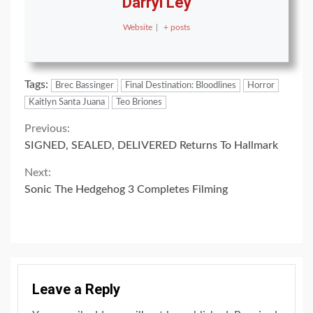
Darryl Ley
Website
|
+ posts
Tags:
Brec Bassinger
Final Destination: Bloodlines
Horror
Kaitlyn Santa Juana
Teo Briones
Continue
Previous:
SIGNED, SEALED, DELIVERED Returns To Hallmark
Reading
Next:
Sonic The Hedgehog 3 Completes Filming
Leave a Reply