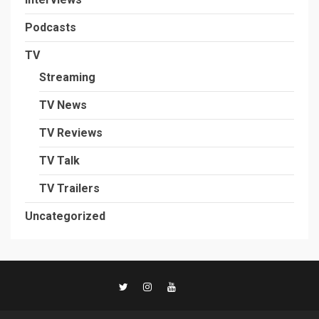
Podcasts
TV
Streaming
TV News
TV Reviews
TV Talk
TV Trailers
Uncategorized
TikTok