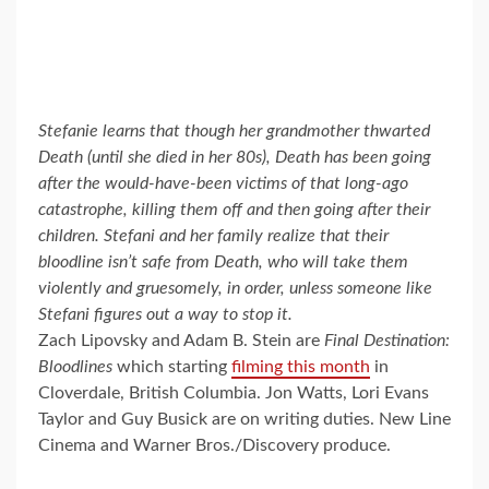
Stefanie learns that though her grandmother thwarted
Death (until she died in her 80s), Death has been going
after the would-have-been victims of that long-ago
catastrophe, killing them off and then going after their
children. Stefani and her family realize that their
bloodline isn’t safe from Death, who will take them
violently and gruesomely, in order, unless someone like
Stefani figures out a way to stop it.
Zach Lipovsky and Adam B. Stein are
Final Destination:
Bloodlines
which starting
filming this month
in
Cloverdale, British Columbia. Jon Watts, Lori Evans
Taylor and Guy Busick are on writing duties. New Line
Cinema and Warner Bros./Discovery produce.