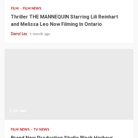
FILM
FILM NEWS
Thriller THE MANNEQUIN Starring Lili Reinhart
and Melissa Leo Now Filming In Ontario
Darryl Ley
1 month ago
2 min read
FILM NEWS
TV NEWS
Brand New Production Studio Black Harbour