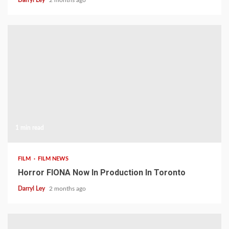
1 min read
FILM
FILM NEWS
Horror FIONA Now In Production In Toronto
Darryl Ley
2 months ago