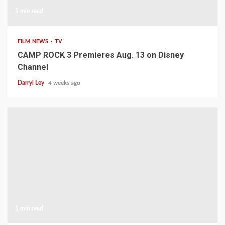
1 min read
FILM NEWS
TV
CAMP ROCK 3 Premieres Aug. 13 on Disney
Channel
Darryl Ley
4 weeks ago
1 min read