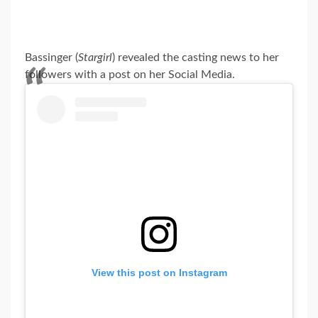
Bassinger (
Stargirl
) revealed the casting news to her
followers with a post on her Social Media.
View this post on Instagram