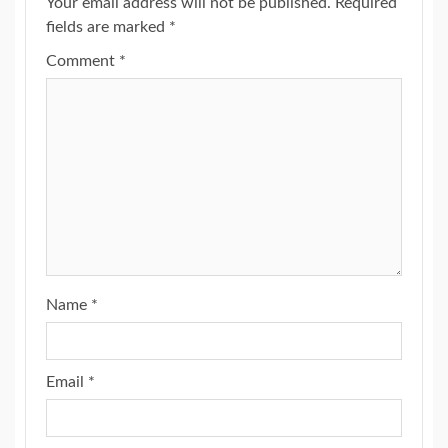
Your email address will not be published.
Required
fields are marked
*
Comment
*
Name
*
Email
*