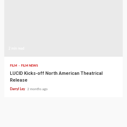
2 min read
FILM
FILM NEWS
LUCID Kicks-off North American Theatrical
Release
Darryl Ley
2 months ago