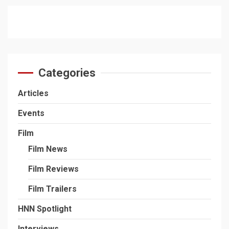
Categories
Articles
Events
Film
Film News
Film Reviews
Film Trailers
HNN Spotlight
Interviews