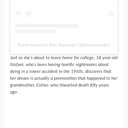
A post shared by Brec Bassinger (@brecbassinger)
Just as she’s about to leave home for college, 18 year old
Stefani, who’s been having horrific nightmares about
dying in a tower accident in the 1960s, discovers that
her dream is actually a premonition that happened to her
grandmother, Esther, who thwarted death fifty years
ago
.