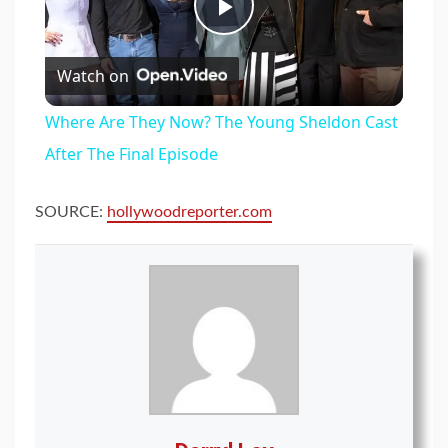
Play
Watch on
Video
Where Are They Now? The Young Sheldon Cast
After The Final Episode
SOURCE:
hollywoodreporter.com