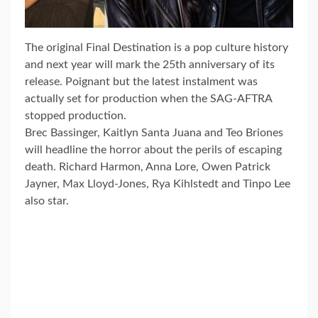
The original Final Destination is a pop culture history
and next year will mark the 25th anniversary of its
release. Poignant but the latest instalment was
actually set for production when the SAG-AFTRA
stopped production.
Brec Bassinger, Kaitlyn Santa Juana and Teo Briones
will headline the horror about the perils of escaping
death. Richard Harmon, Anna Lore, Owen Patrick
Jayner, Max Lloyd-Jones, Rya Kihlstedt and Tinpo Lee
also star.