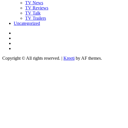
TV News
TV Reviews
TV Talk
TV Trailers
Uncategorized
Twitter
Instagram
YouTube
TikTok
Copyright © All rights reserved.
|
Kreeti
by AF themes.