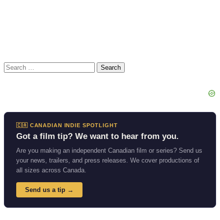
Search
for:
🇨🇦 CANADIAN INDIE SPOTLIGHT
Got a film tip? We want to hear from you.
Are you making an independent Canadian film or series? Send us
your news, trailers, and press releases. We cover productions of
all sizes across Canada.
Send us a tip →