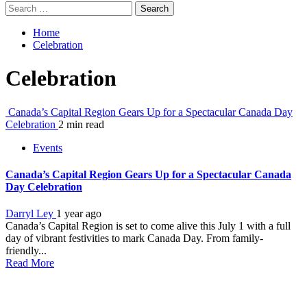
Search
for:
Home
Celebration
Celebration
Canada’s Capital Region Gears Up for a Spectacular Canada Day
Celebration
2 min read
Events
Canada’s Capital Region Gears Up for a Spectacular Canada
Day Celebration
Darryl Ley
1 year ago
Canada’s Capital Region is set to come alive this July 1 with a full
day of vibrant festivities to mark Canada Day. From family-
friendly...
Read More