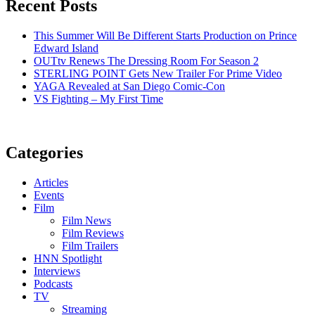
Recent Posts
This Summer Will Be Different Starts Production on Prince
Edward Island
OUTtv Renews The Dressing Room For Season 2
STERLING POINT Gets New Trailer For Prime Video
YAGA Revealed at San Diego Comic-Con
VS Fighting – My First Time
Categories
Articles
Events
Film
Film News
Film Reviews
Film Trailers
HNN Spotlight
Interviews
Podcasts
TV
Streaming