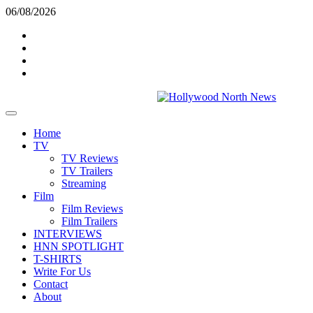
Skip
06/08/2026
to
Twitter
content
Instagram
YouTube
TikTok
Primary
Menu
Home
TV
TV Reviews
TV Trailers
Streaming
Film
Film Reviews
Film Trailers
INTERVIEWS
HNN SPOTLIGHT
T-SHIRTS
Write For Us
Contact
About