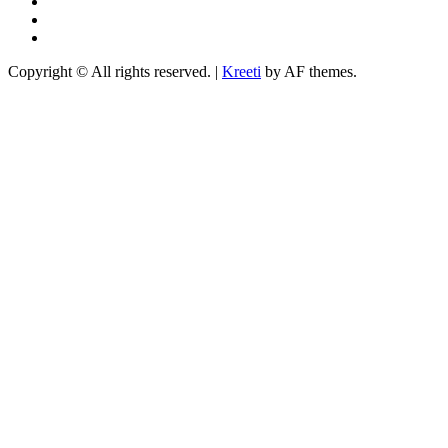
Instagram
YouTube
TikTok
Copyright © All rights reserved.
|
Kreeti
by AF themes.