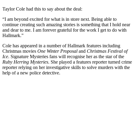
Taylor Cole had this to say about the deal:
“I am beyond excited for what is in store next. Being able to
continue creating such amazing stories is something that I hold near
and dear to me. I am forever grateful for the work I get to do with
Hallmark.”
Cole has appeared in a number of Hallmark features including
Christmas movies
One Winter Proposal
and
Christmas Festival of
Ice
. Signature Mysteries fans will recognise her as the star of the
Ruby Herring Mysteries
. She played a features reporter turned crime
reporter relying on her investigative skills to solve murders with the
help of a new police detective.