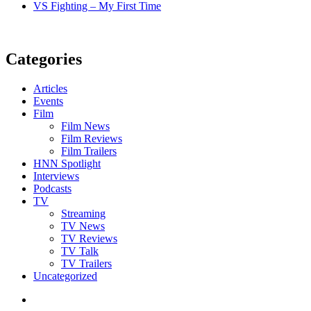
VS Fighting – My First Time
Categories
Articles
Events
Film
Film News
Film Reviews
Film Trailers
HNN Spotlight
Interviews
Podcasts
TV
Streaming
TV News
TV Reviews
TV Talk
TV Trailers
Uncategorized
Twitter