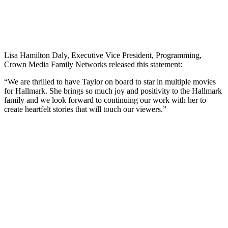
Lisa Hamilton Daly, Executive Vice President, Programming,
Crown Media Family Networks released this statement:
“We are thrilled to have Taylor on board to star in multiple movies
for Hallmark. She brings so much joy and positivity to the Hallmark
family and we look forward to continuing our work with her to
create heartfelt stories that will touch our viewers.”