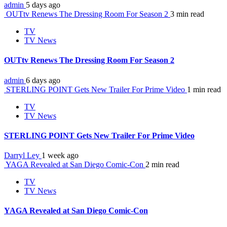
admin
5 days ago
OUTtv Renews The Dressing Room For Season 2
3 min read
TV
TV News
OUTtv Renews The Dressing Room For Season 2
admin
6 days ago
STERLING POINT Gets New Trailer For Prime Video
1 min read
TV
TV News
STERLING POINT Gets New Trailer For Prime Video
Darryl Ley
1 week ago
YAGA Revealed at San Diego Comic-Con
2 min read
TV
TV News
YAGA Revealed at San Diego Comic-Con