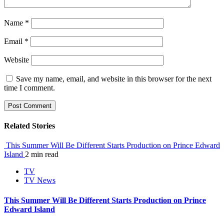
Name
*
Email
*
Website
Save my name, email, and website in this browser for the next
time I comment.
Related Stories
This Summer Will Be Different Starts Production on Prince Edward
Island
2 min read
TV
TV News
This Summer Will Be Different Starts Production on Prince
Edward Island