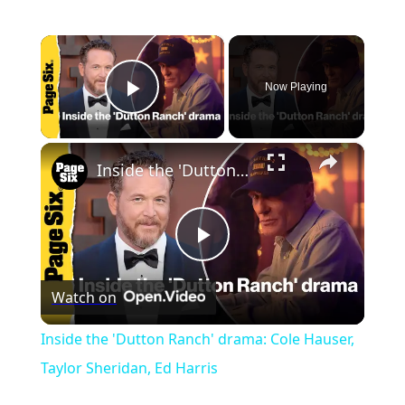
×
Now Playing
Play Video
×
Inside the 'Dutton Ranch' drama: Cole Hauser, Taylor Sheridan, Ed Harris
Play
Watch on
Video
Inside the 'Dutton Ranch' drama: Cole Hauser,
Taylor Sheridan, Ed Harris