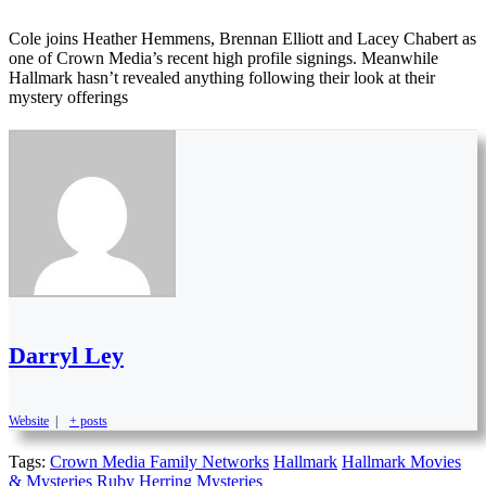
Cole joins Heather Hemmens, Brennan Elliott and Lacey Chabert as
one of Crown Media’s recent high profile signings. Meanwhile
Hallmark hasn’t revealed anything following their look at their
mystery offerings
Darryl Ley
Website
|
+ posts
Tags:
Crown Media Family Networks
Hallmark
Hallmark Movies
& Mysteries
Ruby Herring Mysteries