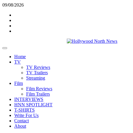
Skip
09/08/2026
to
Twitter
content
Instagram
YouTube
TikTok
Primary
Menu
Home
TV
TV Reviews
TV Trailers
Streaming
Film
Film Reviews
Film Trailers
INTERVIEWS
HNN SPOTLIGHT
T-SHIRTS
Write For Us
Contact
About