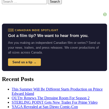
Search
for:
🇨🇦 CANADIAN INDIE SPOTLIGHT
Got a film tip? We want to hear from you.
Are you making an independent Canadian film or series? Send us
your news, trailers, and press releases. We cover productions of
all sizes across Canada.
Send us a tip →
Recent Posts
This Summer Will Be Different Starts Production on Prince
Edward Island
OUTtv Renews The Dressing Room For Season 2
STERLING POINT Gets New Trailer For Prime Video
YAGA Revealed at San Diego Comic-Con