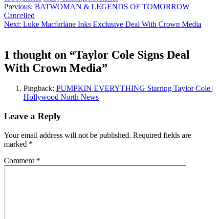
Continue
Previous:
BATWOMAN & LEGENDS OF TOMORROW
Cancelled
Reading
Next:
Luke Macfarlane Inks Exclusive Deal With Crown Media
1 thought on “
Taylor Cole Signs Deal
With Crown Media
”
Pingback:
PUMPKIN EVERYTHING Starring Taylor Cole |
Hollywood North News
Leave a Reply
Your email address will not be published.
Required fields are
marked
*
Comment
*