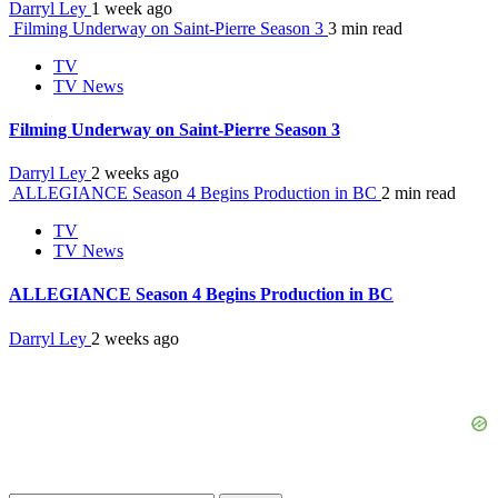
Darryl Ley
1 week ago
Filming Underway on Saint-Pierre Season 3
3 min read
TV
TV News
Filming Underway on Saint-Pierre Season 3
Darryl Ley
2 weeks ago
ALLEGIANCE Season 4 Begins Production in BC
2 min read
TV
TV News
ALLEGIANCE Season 4 Begins Production in BC
Darryl Ley
2 weeks ago