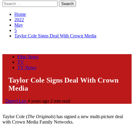
Search
for:
Home
2022
May
5
Taylor Cole Signs Deal With Crown Media
Film News
TV
TV News
Taylor Cole Signs Deal With Crown
Media
Darryl Ley
4 years ago
2 min read
Taylor Cole (
The Originals
) has signed a new multi-picture deal
with Crown Media Family Networks.