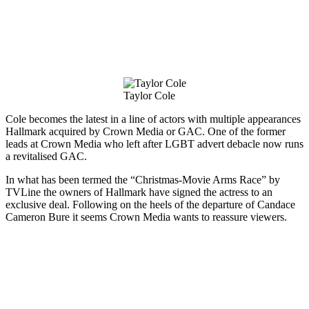
Taylor Cole
Cole becomes the latest in a line of actors with multiple appearances
Hallmark acquired by Crown Media or GAC. One of the former
leads at Crown Media who left after LGBT advert debacle now runs
a revitalised GAC.
In what has been termed the “Christmas-Movie Arms Race” by
TVLine the owners of Hallmark have signed the actress to an
exclusive deal. Following on the heels of the departure of Candace
Cameron Bure it seems Crown Media wants to reassure viewers.