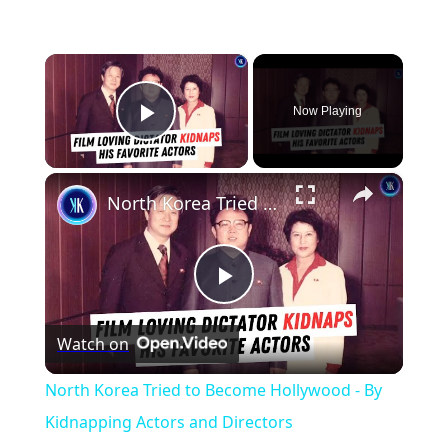
×
Now Playing
Play Video
×
North Korea Tried to Become Hollywood - By Kidnapping Actors and Directors
Play
Watch on
Video
North Korea Tried to Become Hollywood - By
Kidnapping Actors and Directors