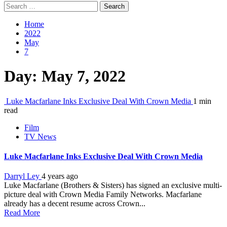
Search
for:
Home
2022
May
7
Day:
May 7, 2022
Luke Macfarlane Inks Exclusive Deal With Crown Media
1 min
read
Film
TV News
Luke Macfarlane Inks Exclusive Deal With Crown Media
Darryl Ley
4 years ago
Luke Macfarlane (Brothers & Sisters) has signed an exclusive multi-
picture deal with Crown Media Family Networks. Macfarlane
already has a decent resume across Crown...
Read More