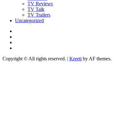
TV Reviews
TV Talk
TV Trailers
Uncategorized
Twitter
Instagram
YouTube
TikTok
Copyright © All rights reserved.
|
Kreeti
by AF themes.