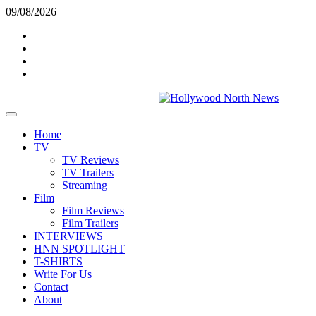
Skip
09/08/2026
to
Twitter
content
Instagram
YouTube
TikTok
Primary
Menu
Home
TV
TV Reviews
TV Trailers
Streaming
Film
Film Reviews
Film Trailers
INTERVIEWS
HNN SPOTLIGHT
T-SHIRTS
Write For Us
Contact
About