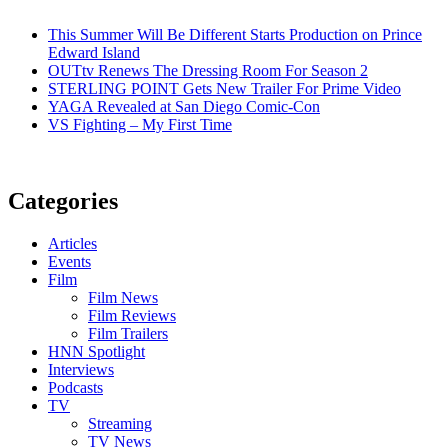
This Summer Will Be Different Starts Production on Prince
Edward Island
OUTtv Renews The Dressing Room For Season 2
STERLING POINT Gets New Trailer For Prime Video
YAGA Revealed at San Diego Comic-Con
VS Fighting – My First Time
Categories
Articles
Events
Film
Film News
Film Reviews
Film Trailers
HNN Spotlight
Interviews
Podcasts
TV
Streaming
TV News