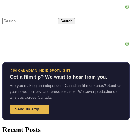
Search
for:
🇨🇦 CANADIAN INDIE SPOTLIGHT
Got a film tip? We want to hear from you.
Are you making an independent Canadian film or series? Send us
your news, trailers, and press releases. We cover productions of
all sizes across Canada.
Send us a tip →
Recent Posts