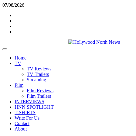
Skip
07/08/2026
to
Twitter
content
Instagram
YouTube
TikTok
Primary
Menu
Home
TV
TV Reviews
TV Trailers
Streaming
Film
Film Reviews
Film Trailers
INTERVIEWS
HNN SPOTLIGHT
T-SHIRTS
Write For Us
Contact
About