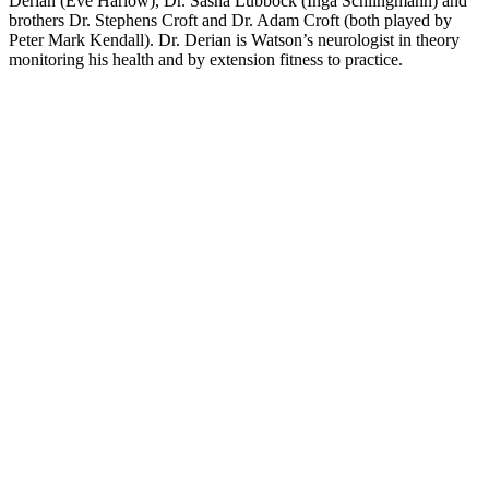
Derian (Eve Harlow), Dr. Sasha Lubbock (Inga Schlingmann) and
brothers Dr. Stephens Croft and Dr. Adam Croft (both played by
Peter Mark Kendall). Dr. Derian is Watson’s neurologist in theory
monitoring his health and by extension fitness to practice.