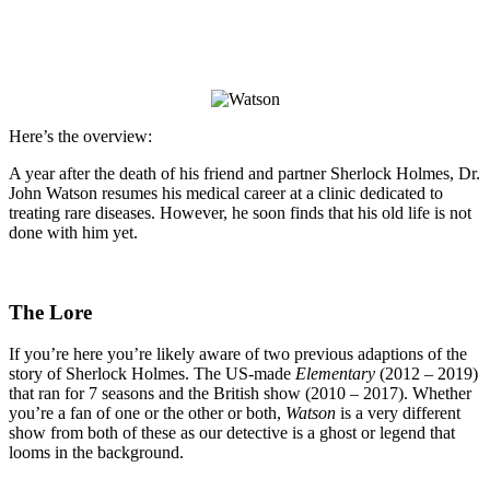
Here’s the overview:
A year after the death of his friend and partner Sherlock Holmes, Dr.
John Watson resumes his medical career at a clinic dedicated to
treating rare diseases. However, he soon finds that his old life is not
done with him yet.
The Lore
If you’re here you’re likely aware of two previous adaptions of the
story of Sherlock Holmes. The US-made
Elementary
(2012 – 2019)
that ran for 7 seasons and the British show
(2010 – 2017). Whether
you’re a fan of one or the other or both,
Watson
is a very different
show from both of these as our detective is a ghost or legend that
looms in the background.