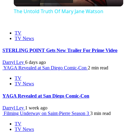
Video
The Untold Truth Of Mary Jane Watson
TV
TV News
STERLING POINT Gets New Trailer For Prime Video
Darryl Ley
6 days ago
YAGA Revealed at San Diego Comic-Con
2 min read
TV
TV News
YAGA Revealed at San Diego Comic-Con
Darryl Ley
1 week ago
Filming Underway on Saint-Pierre Season 3
3 min read
TV
TV News