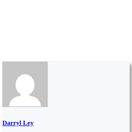
Darryl Ley