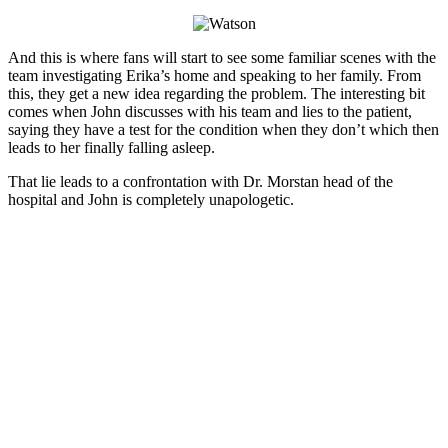
And this is where fans will start to see some familiar scenes with the
team investigating Erika’s home and speaking to her family. From
this, they get a new idea regarding the problem. The interesting bit
comes when John discusses with his team and lies to the patient,
saying they have a test for the condition when they don’t which then
leads to her finally falling asleep.
That lie leads to a confrontation with Dr. Morstan head of the
hospital and John is completely unapologetic.