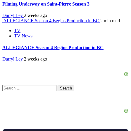
Filming Underway on Saint-Pierre Season 3
Darryl Ley
2 weeks ago
ALLEGIANCE Season 4 Begins Production in BC
2 min read
TV
TV News
ALLEGIANCE Season 4 Begins Production in BC
Darryl Ley
2 weeks ago
Search
for: