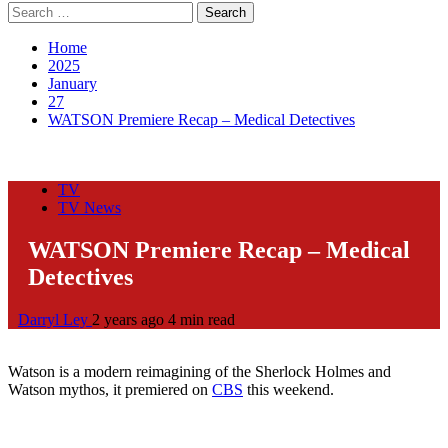
Search
for:
Home
2025
January
27
WATSON Premiere Recap – Medical Detectives
TV
TV News
WATSON Premiere Recap – Medical
Detectives
Darryl Ley
2 years ago
4 min read
Watson is a modern reimagining of the Sherlock Holmes and
Watson mythos, it premiered on
CBS
this weekend.