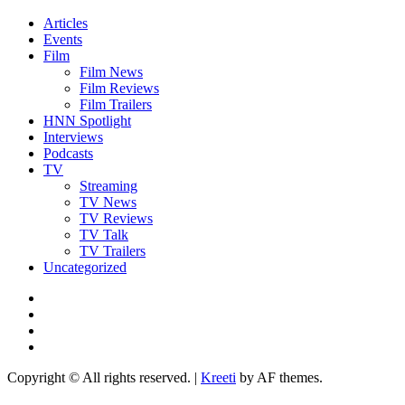
Articles
Events
Film
Film News
Film Reviews
Film Trailers
HNN Spotlight
Interviews
Podcasts
TV
Streaming
TV News
TV Reviews
TV Talk
TV Trailers
Uncategorized
Twitter
Instagram
YouTube
TikTok
Copyright © All rights reserved.
|
Kreeti
by AF themes.