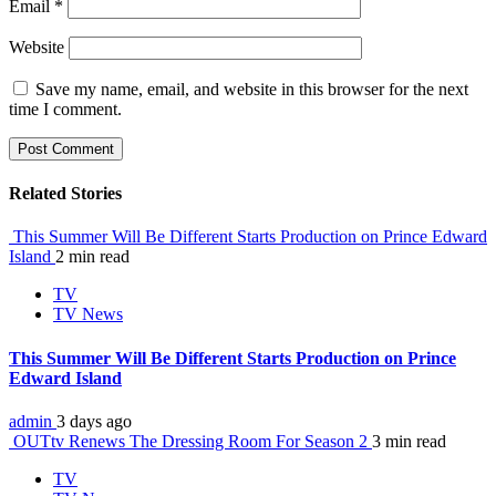
Email
*
Website
Save my name, email, and website in this browser for the next
time I comment.
Related Stories
This Summer Will Be Different Starts Production on Prince Edward
Island
2 min read
TV
TV News
This Summer Will Be Different Starts Production on Prince
Edward Island
admin
3 days ago
OUTtv Renews The Dressing Room For Season 2
3 min read
TV