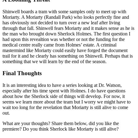
Shinwell boards a tram with some samples only to meet up with
Moriarty. A Moriarty (Randall Park) who looks perfectly fine and
has obviously not decided to turn over a new leaf after living
through that fall. Shinwell fears Moriarty and it makes sense as he is
the man who brought down Sherlock Holmes. The first question I
had upon this revealtion was whether or not the funding for the
medical centre really came from Holmes’ estate. A criminal
mastermind like Moriarty could easily have forged the document
trail for it and he clearly has something on Shinwell. Perhaps that is
something that we will learn by the end of the season.
Final Thoughts
It is an interesting idea to have a series looking at Dr. Watson,
especially after his time spent with Holmes. I do have questions
about how the Sherlock side of things will develop. For now, it
seems we learn more about the team but I worry we might have to
wait too long for the revelation that Moriarty is still alive to come
out.
What are your thoughts? Share them below, did you like the
premiere? Do you think Sherlock like Moriarty is still alive?