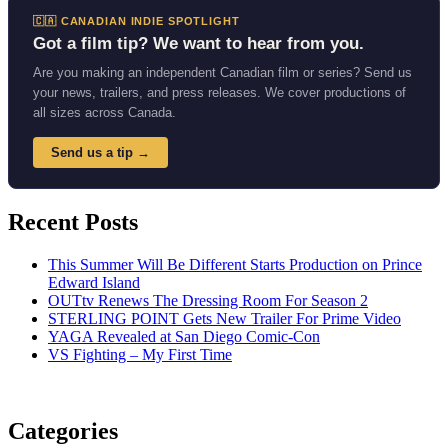
🇨🇦 CANADIAN INDIE SPOTLIGHT
Got a film tip? We want to hear from you.
Are you making an independent Canadian film or series? Send us
your news, trailers, and press releases. We cover productions of
all sizes across Canada.
Send us a tip →
Recent Posts
This Summer Will Be Different Starts Production on Prince
Edward Island
OUTtv Renews The Dressing Room For Season 2
STERLING POINT Gets New Trailer For Prime Video
YAGA Revealed at San Diego Comic-Con
VS Fighting – My First Time
Categories