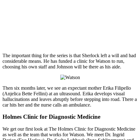
The important thing for the series is that Sherlock left a will and had
considerable means. He has funded a clinic for Watson to run,
choosing his own staff and Johnson will be there as his aide.
Then six months later, we see an expectant mother Erika Filipello
(Anjelica Bette Fellini) at an ultrasound. Erika develops visual
hallucinations and leaves abruptly before stepping into road. There a
car hits her and the nurse calls an ambulance.
Holmes Clinic for Diagnostic Medicine
We get our first look at The Holmes Clinic for Diagnostic Medicine
as well as the team that works for Watson. We meet Dr. Ingrid