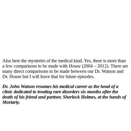
Also here the mysteries of the medical kind. Yes, there is more than
a few comparisons to be made with
House
(2004 – 2012). There are
many direct comparisons to be made between our Dr. Watson and
Dr. House but I will leave that for future episodes.
Dr. John Watson resumes his medical career as the head of a
clinic dedicated to treating rare disorders six months after the
death of his friend and partner, Sherlock Holmes, at the hands of
Moriarty.