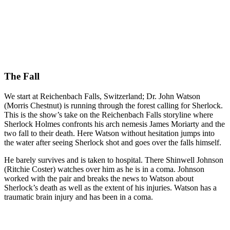
The Fall
We start at Reichenbach Falls, Switzerland; Dr. John Watson
(Morris Chestnut) is running through the forest calling for Sherlock.
This is the show’s take on the Reichenbach Falls storyline where
Sherlock Holmes confronts his arch nemesis James Moriarty and the
two fall to their death. Here Watson without hesitation jumps into
the water after seeing Sherlock shot and goes over the falls himself.
He barely survives and is taken to hospital. There Shinwell Johnson
(Ritchie Coster) watches over him as he is in a coma. Johnson
worked with the pair and breaks the news to Watson about
Sherlock’s death as well as the extent of his injuries. Watson has a
traumatic brain injury and has been in a coma.