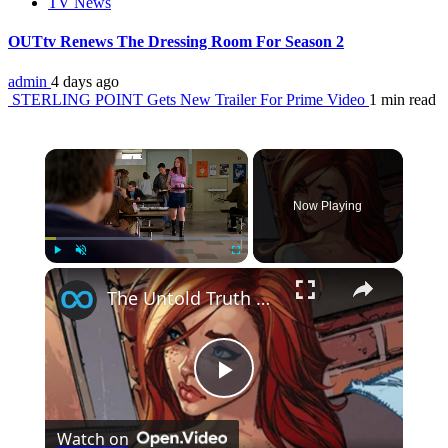
TV News
OUTtv Renews The Dressing Room For Season 2
admin
4 days ago
STERLING POINT Gets New Trailer For Prime Video
1 min read
×
Now Playing
×
Play
Unmute
Fullscreen
The Untold Truth Of Mary Jane Watson
Play
Watch on