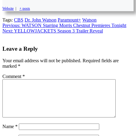
Website
|
+ posts
Tags:
CBS
Dr. John Watson
Paramount+
Watson
Continue
Previous:
WATSON Starring Morris Chestnut Premieres Tonight
Next:
YELLOWJACKETS Season 3 Trailer Reveal
Reading
Leave a Reply
Your email address will not be published.
Required fields are
marked
*
Comment
*
Name
*