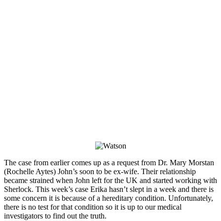
The case from earlier comes up as a request from Dr. Mary Morstan
(Rochelle Aytes) John’s soon to be ex-wife. Their relationship
became strained when John left for the UK and started working with
Sherlock. This week’s case Erika hasn’t slept in a week and there is
some concern it is because of a hereditary condition. Unfortunately,
there is no test for that condition so it is up to our medical
investigators to find out the truth.