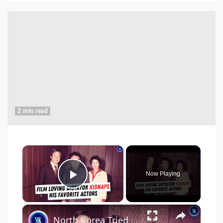
2 min read
×
Now Playing
Play Video
×
North Korea Tried to Become Hollywood - By Kidnapping Actors and Directors