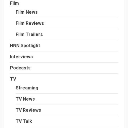
Film
Film News
Film Reviews
Film Trailers
HNN Spotlight
Interviews
Podcasts
TV
Streaming
TV News
TV Reviews
TV Talk