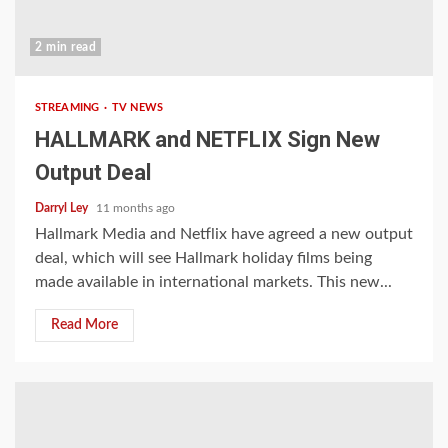
2 min read
STREAMING
TV NEWS
HALLMARK and NETFLIX Sign New
Output Deal
Darryl Ley
11 months ago
Hallmark Media and Netflix have agreed a new output
deal, which will see Hallmark holiday films being
made available in international markets. This new...
Read More