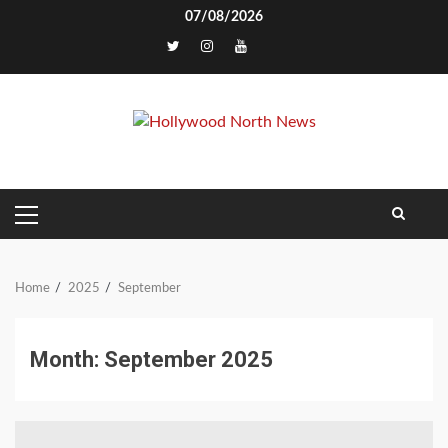
Skip
07/08/2026
to
TikTok
content
PRIMARY
MENU
Home
2025
September
Month:
September 2025