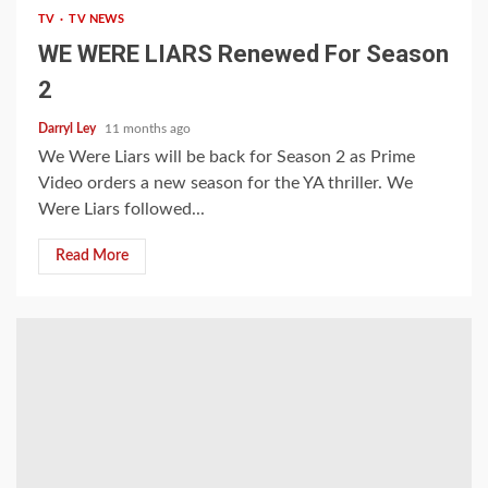
TV
TV NEWS
WE WERE LIARS Renewed For Season
2
Darryl Ley
11 months ago
We Were Liars will be back for Season 2 as Prime
Video orders a new season for the YA thriller. We
Were Liars followed...
Read More