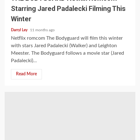
Starring Jared Padalecki Filming This
Winter
Darryl Ley
11 months ago
Netflix romcom The Bodyguard will film this winter
with stars Jared Padalecki (Walker) and Leighton
Meester. The Bodyguard follows a movie star (Jared
Padalecki)...
Read More