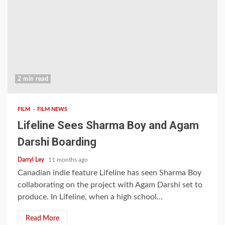
2 min read
FILM
FILM NEWS
Lifeline Sees Sharma Boy and Agam
Darshi Boarding
Darryl Ley
11 months ago
Canadian indie feature Lifeline has seen Sharma Boy
collaborating on the project with Agam Darshi set to
produce. In Lifeline, when a high school...
Read More