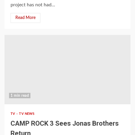
project has not had...
Read More
1 min read
TV
TV NEWS
CAMP ROCK 3 Sees Jonas Brothers
Return