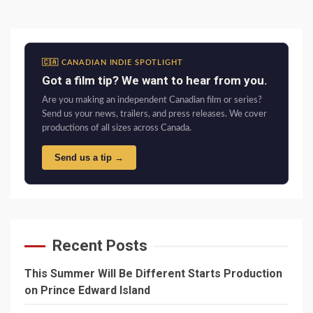
🇨🇦 CANADIAN INDIE SPOTLIGHT
Got a film tip? We want to hear from you.
Are you making an independent Canadian film or series?
Send us your news, trailers, and press releases. We cover
productions of all sizes across Canada.
Send us a tip →
Recent Posts
This Summer Will Be Different Starts Production
on Prince Edward Island