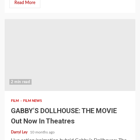
Read More
2 min read
FILM
FILM NEWS
GABBY’S DOLLHOUSE: THE MOVIE
Out Now In Theatres
Darryl Ley
10 months ago