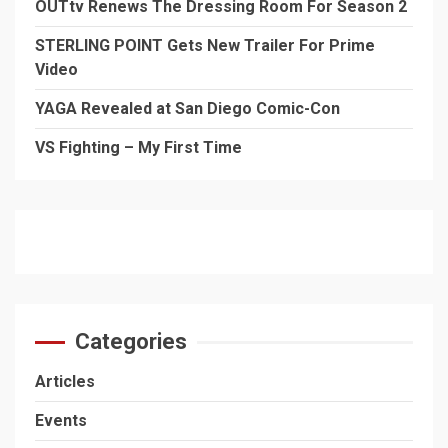
OUTtv Renews The Dressing Room For Season 2
STERLING POINT Gets New Trailer For Prime
Video
YAGA Revealed at San Diego Comic-Con
VS Fighting – My First Time
Categories
Articles
Events