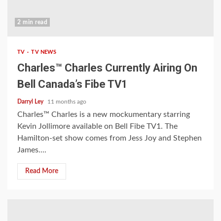
2 min read
TV
TV NEWS
Charles™ Charles Currently Airing On
Bell Canada’s Fibe TV1
Darryl Ley
11 months ago
Charles™ Charles is a new mockumentary starring
Kevin Jollimore available on Bell Fibe TV1. The
Hamilton-set show comes from Jess Joy and Stephen
James....
Read More