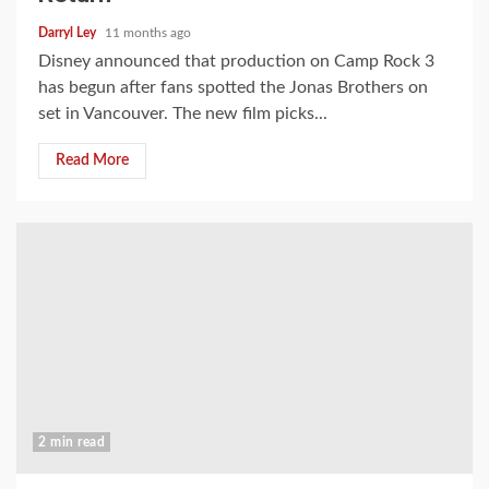
Darryl Ley
11 months ago
Disney announced that production on Camp Rock 3
has begun after fans spotted the Jonas Brothers on
set in Vancouver. The new film picks...
Read More
2 min read