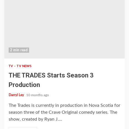
2 min read
TV
TV NEWS
THE TRADES Starts Season 3
Production
Darryl Ley
10 months ago
The Trades is currently in production in Nova Scotia for
season three of the Crave Original comedy series. The
show, created by Ryan J....