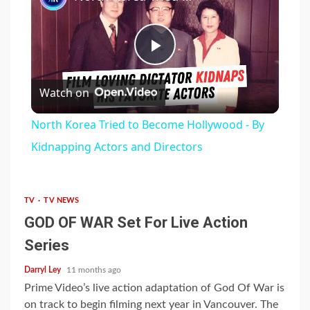
Play
Watch on
Video
North Korea Tried to Become Hollywood - By
Kidnapping Actors and Directors
TV
TV NEWS
GOD OF WAR Set For Live Action
Series
Darryl Ley
11 months ago
Prime Video’s live action adaptation of God Of War is
on track to begin filming next year in Vancouver. The