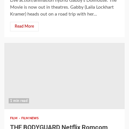
Live action/animation hybrid Gabby’s Dollhouse: The
Movie is now out in theatres. Gabby (Laila Lockhart
Kramer) heads out on a road trip with her...
Read More
1 min read
FILM
FILM NEWS
THE BODYGUARD Netflix Romcom