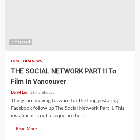
1 min read
FILM
FILM NEWS
THE SOCIAL NETWORK PART II To
Film In Vancouver
Darryl Ley
11 months ago
Things are moving forward for the long gestating
Facebook follow up The Social Network Part II. This
instalment is not a sequel in the...
Read More