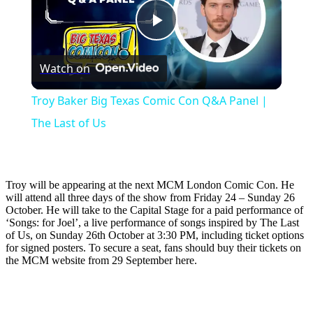
Play
Watch on
Video
Troy Baker Big Texas Comic Con Q&A Panel |
The Last of Us
Troy will be appearing at the next MCM London Comic Con. He
will attend all three days of the show from Friday 24 – Sunday 26
October. He will take to the Capital Stage for a paid performance of
‘Songs: for Joel’, a live performance of songs inspired by The Last
of Us, on Sunday 26th October at 3:30 PM, including ticket options
for signed posters. To secure a seat, fans should buy their tickets on
the MCM website from 29 September here.