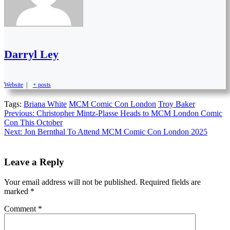
Darryl Ley
Website
|
+ posts
Tags:
Briana White
MCM Comic Con London
Troy Baker
Continue
Previous:
Christopher Mintz-Plasse Heads to MCM London Comic
Con This October
Reading
Next:
Jon Bernthal To Attend MCM Comic Con London 2025
Leave a Reply
Your email address will not be published.
Required fields are
marked
*
Comment
*