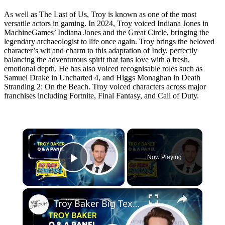
As well as The Last of Us, Troy is known as one of the most
versatile actors in gaming. In 2024, Troy voiced Indiana Jones in
MachineGames’ Indiana Jones and the Great Circle, bringing the
legendary archaeologist to life once again. Troy brings the beloved
character’s wit and charm to this adaptation of Indy, perfectly
balancing the adventurous spirit that fans love with a fresh,
emotional depth. He has also voiced recognisable roles such as
Samuel Drake in Uncharted 4, and Higgs Monaghan in Death
Stranding 2: On the Beach. Troy voiced characters across major
franchises including Fortnite, Final Fantasy, and Call of Duty.
×
Now Playing
Play Video
×
Troy Baker Big Texas Comic Con Q&A Panel | The Last of Us