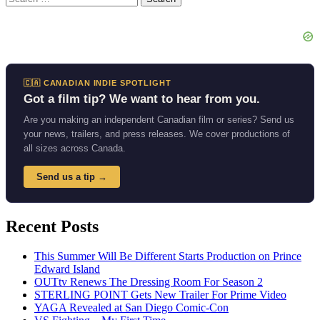
for:
🇨🇦 CANADIAN INDIE SPOTLIGHT
Got a film tip? We want to hear from you.
Are you making an independent Canadian film or series? Send us
your news, trailers, and press releases. We cover productions of
all sizes across Canada.
Send us a tip →
Recent Posts
This Summer Will Be Different Starts Production on Prince
Edward Island
OUTtv Renews The Dressing Room For Season 2
STERLING POINT Gets New Trailer For Prime Video
YAGA Revealed at San Diego Comic-Con