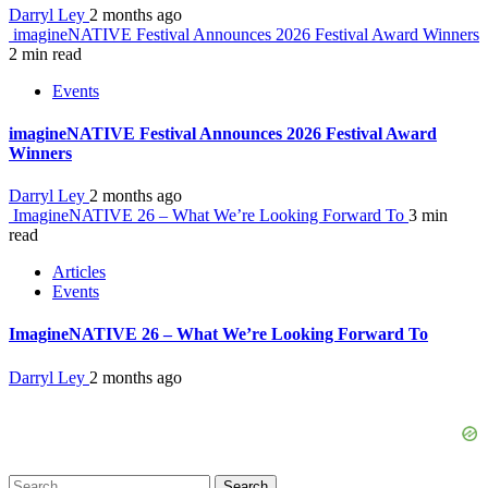
Darryl Ley
2 months ago
imagineNATIVE Festival Announces 2026 Festival Award Winners
2 min read
Events
imagineNATIVE Festival Announces 2026 Festival Award
Winners
Darryl Ley
2 months ago
ImagineNATIVE 26 – What We’re Looking Forward To
3 min
read
Articles
Events
ImagineNATIVE 26 – What We’re Looking Forward To
Darryl Ley
2 months ago
Search