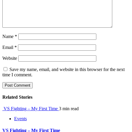
Name
*
Email
*
Website
Save my name, email, and website in this browser for the next
time I comment.
Related Stories
VS Fighting – My First Time
3 min read
Events
VS Fighting – My First Time