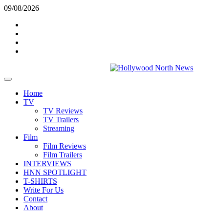
Skip
09/08/2026
to
Twitter
content
Instagram
YouTube
TikTok
Primary
Menu
Home
TV
TV Reviews
TV Trailers
Streaming
Film
Film Reviews
Film Trailers
INTERVIEWS
HNN SPOTLIGHT
T-SHIRTS
Write For Us
Contact
About