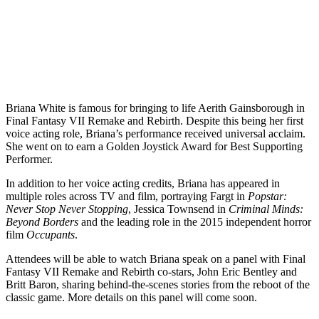
Briana White is famous for bringing to life Aerith Gainsborough in
Final Fantasy VII Remake and Rebirth. Despite this being her first
voice acting role, Briana’s performance received universal acclaim.
She went on to earn a Golden Joystick Award for Best Supporting
Performer.
In addition to her voice acting credits, Briana has appeared in
multiple roles across TV and film, portraying Fargt in
Popstar:
Never Stop Never Stopping
, Jessica Townsend in
Criminal Minds:
Beyond Borders
and the leading role in the 2015 independent horror
film
Occupants
.
Attendees will be able to watch Briana speak on a panel with Final
Fantasy VII Remake and Rebirth co-stars, John Eric Bentley and
Britt Baron, sharing behind-the-scenes stories from the reboot of the
classic game. More details on this panel will come soon.