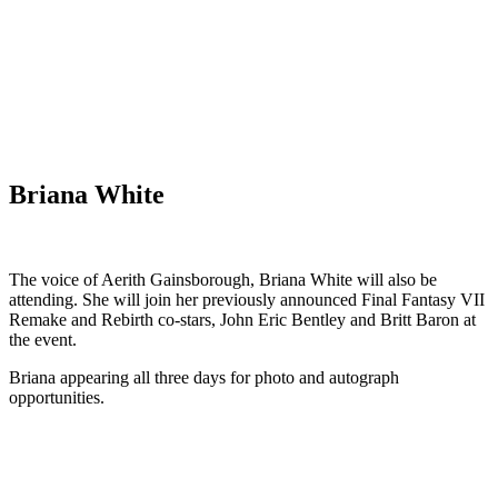
Briana White
The voice of Aerith Gainsborough, Briana White will also be
attending. She will join her previously announced Final Fantasy VII
Remake and Rebirth co-stars, John Eric Bentley and Britt Baron at
the event.
Briana appearing all three days for photo and autograph
opportunities.