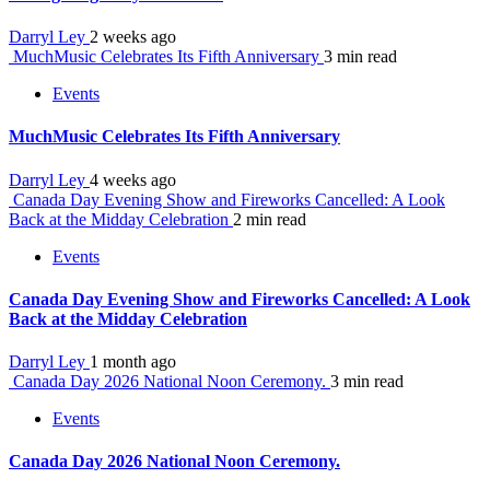
Darryl Ley
2 weeks ago
MuchMusic Celebrates Its Fifth Anniversary
3 min read
Events
MuchMusic Celebrates Its Fifth Anniversary
Darryl Ley
4 weeks ago
Canada Day Evening Show and Fireworks Cancelled: A Look
Back at the Midday Celebration
2 min read
Events
Canada Day Evening Show and Fireworks Cancelled: A Look
Back at the Midday Celebration
Darryl Ley
1 month ago
Canada Day 2026 National Noon Ceremony.
3 min read
Events
Canada Day 2026 National Noon Ceremony.