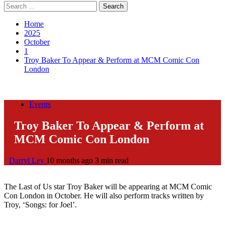
Search
for:
Home
2025
October
1
Troy Baker To Appear & Perform at MCM Comic Con
London
Events
Troy Baker To Appear & Perform at
MCM Comic Con London
Darryl Ley
10 months ago
3 min read
The Last of Us star Troy Baker will be appearing at MCM Comic
Con London in October. He will also perform tracks written by
Troy, ‘Songs: for Joel’.