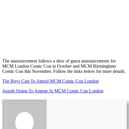
The announcement follows a slew of guest announcements for
MCM London Comic Con in October and MCM Birmingham
Comic Con this November. Follow the links below for more details.
The Boys Cast To Attend MCM Comic Con London
Joseph Quinn To Appear At MCM Comic Con London