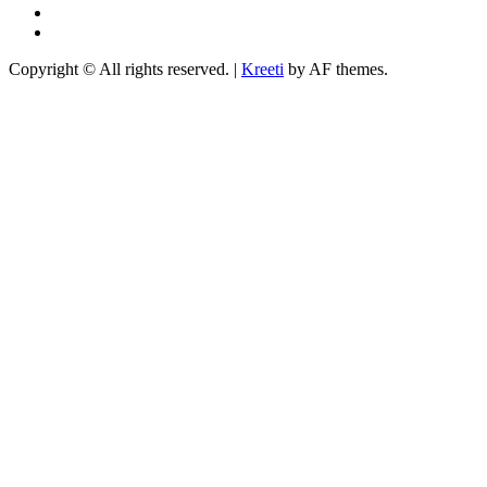
YouTube
TikTok
Copyright © All rights reserved.
|
Kreeti
by AF themes.