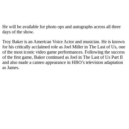
He will be available for photo ops and autographs across all three
days of the show.
Troy Baker is an American Voice Actor and musician. He is known
for his critically acclaimed role as Joel Miller in The Last of Us, one
of the most iconic video game performances. Following the success
of the first game, Baker continued as Joel in The Last of Us Part II
and also made a cameo appearance in HBO’s television adaptation
as James.