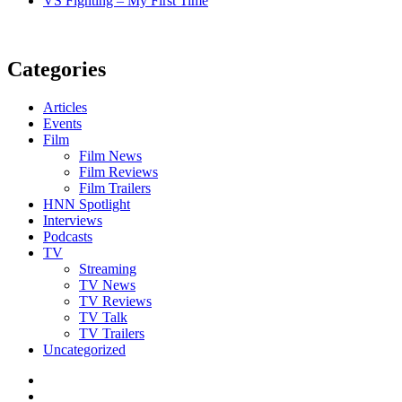
VS Fighting – My First Time
Categories
Articles
Events
Film
Film News
Film Reviews
Film Trailers
HNN Spotlight
Interviews
Podcasts
TV
Streaming
TV News
TV Reviews
TV Talk
TV Trailers
Uncategorized
Twitter
Instagram